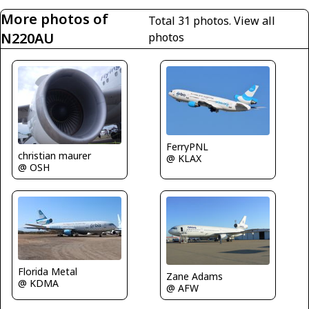
More photos of
Total 31 photos.
View all
N220AU
photos
FerryPNL
christian maurer
@ KLAX
@ OSH
Florida Metal
Zane Adams
@ KDMA
@ AFW