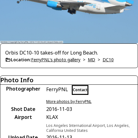
Orbis DC10-10 takes-off for Long Beach.
Location:
FerryPNL's photo gallery
>
MD
>
DC10
Photo Info
Photographer
FerryPNL
Contact
More photos by FerryPNL
Shot Date
2016-11-03
Airport
KLAX
Los Angeles International Airport, Los Angeles,
California United States
Upload Date
2016-11-13