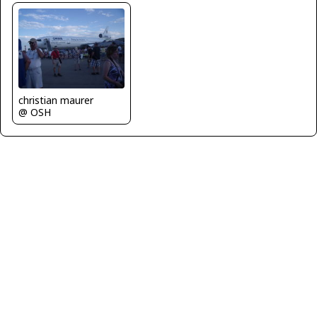
christian maurer
@ OSH