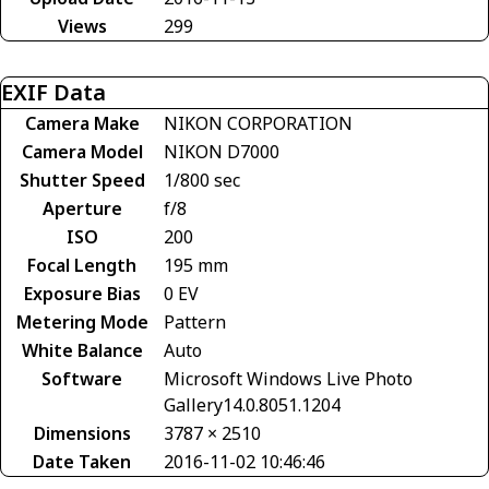
Views
299
EXIF Data
Camera Make
NIKON CORPORATION
Camera Model
NIKON D7000
Shutter Speed
1/800 sec
Aperture
f/8
ISO
200
Focal Length
195 mm
Exposure Bias
0 EV
Metering Mode
Pattern
White Balance
Auto
Software
Microsoft Windows Live Photo
Gallery14.0.8051.1204
Dimensions
3787 × 2510
Date Taken
2016-11-02 10:46:46