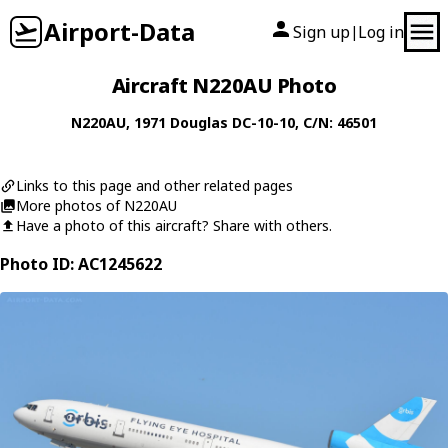
Airport-Data
Sign up
Log in
|
Aircraft N220AU Photo
N220AU
, 1971
Douglas
DC-10-10
, C/N: 46501
Links to this page and other related pages
More photos of N220AU
Have a photo of this aircraft? Share with others.
Photo ID: AC1245622