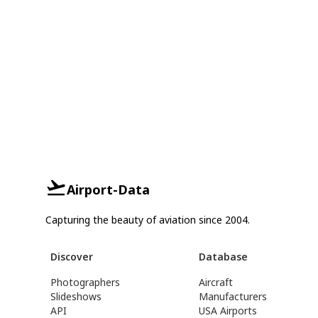
Airport-Data
Capturing the beauty of aviation since 2004.
Discover
Database
Photographers
Aircraft
Slideshows
Manufacturers
API
USA Airports