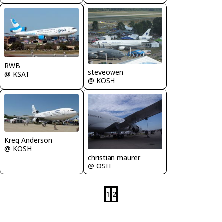
RWB
steveowen
@ KSAT
@ KOSH
Kreg Anderson
@ KOSH
christian maurer
@ OSH
1
2