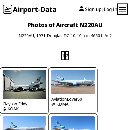
Airport-Data
Sign up
Log in
|
Photos of Aircraft N220AU
N220AU, 1971 Douglas DC-10-10, c/n 46501 l/n 2
1
2
AviationLover50
Clayton Eddy
@ KDMA
@ KOAK