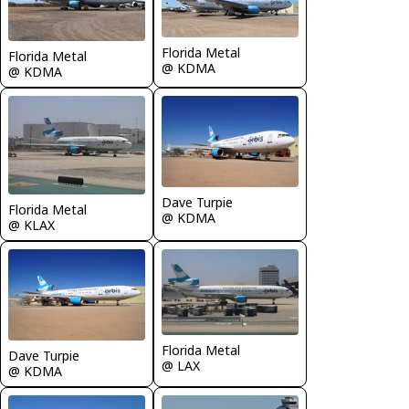
Florida Metal
Florida Metal
@ KDMA
@ KDMA
Dave Turpie
Florida Metal
@ KDMA
@ KLAX
Florida Metal
Dave Turpie
@ LAX
@ KDMA