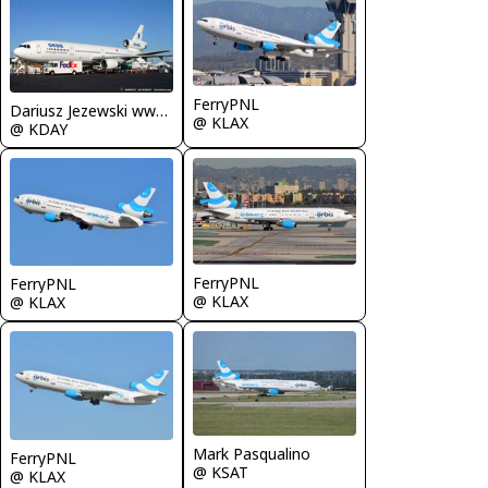
FerryPNL
Dariusz Jezewski www.FotoDj.com
@ KLAX
@ KDAY
FerryPNL
FerryPNL
@ KLAX
@ KLAX
Mark Pasqualino
FerryPNL
@ KSAT
@ KLAX