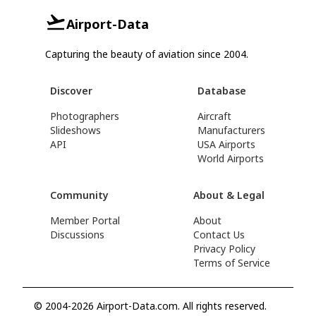
Airport-Data
Capturing the beauty of aviation since 2004.
Discover
Database
Photographers
Aircraft
Slideshows
Manufacturers
API
USA Airports
World Airports
Community
About & Legal
Member Portal
About
Discussions
Contact Us
Privacy Policy
Terms of Service
© 2004-2026 Airport-Data.com. All rights reserved.