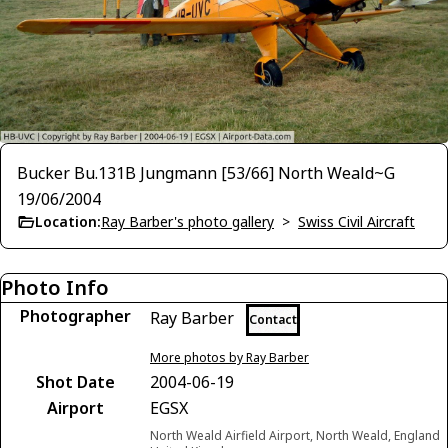
Bucker Bu.131B Jungmann [53/66] North Weald~G
19/06/2004
Location:
Ray Barber's photo gallery
>
Swiss Civil Aircraft
Photo Info
Photographer
Ray Barber
Contact
More photos by Ray Barber
Shot Date
2004-06-19
Airport
EGSX
North Weald Airfield Airport, North Weald, England