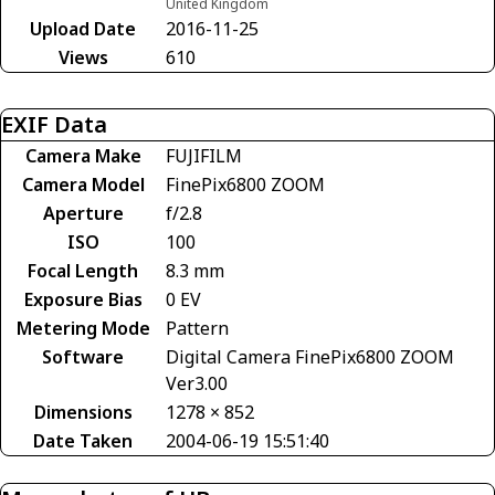
United Kingdom
Upload Date
2016-11-25
Views
610
EXIF Data
Camera Make
FUJIFILM
Camera Model
FinePix6800 ZOOM
Aperture
f/2.8
ISO
100
Focal Length
8.3 mm
Exposure Bias
0 EV
Metering Mode
Pattern
Software
Digital Camera FinePix6800 ZOOM
Ver3.00
Dimensions
1278 × 852
Date Taken
2004-06-19 15:51:40