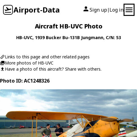
Airport-Data
Sign up
Log in
|
Aircraft HB-UVC Photo
HB-UVC
, 1939
Bucker
Bu-131B Jungmann
, C/N: 53
Links to this page and other related pages
More photos of HB-UVC
Have a photo of this aircraft? Share with others.
Photo ID: AC1248326