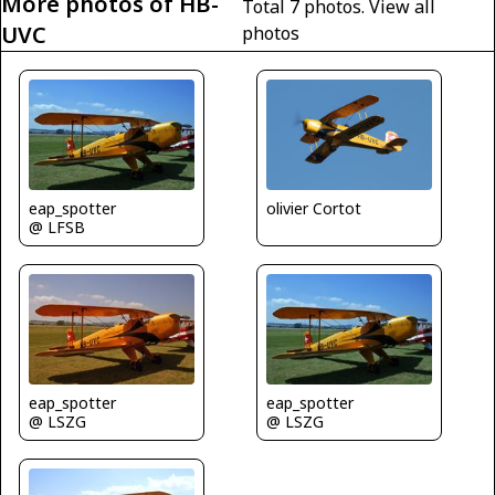
More photos of HB-
Total 7 photos.
View all
UVC
photos
eap_spotter
olivier Cortot
@ LFSB
eap_spotter
eap_spotter
@ LSZG
@ LSZG