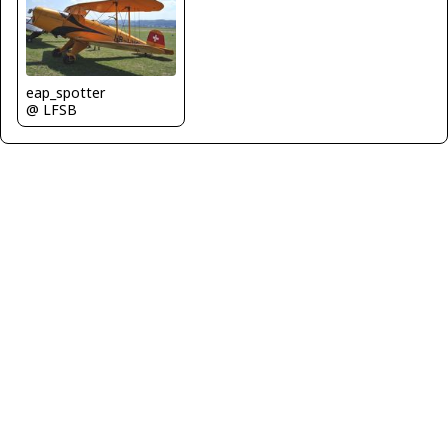
eap_spotter
@ LFSB