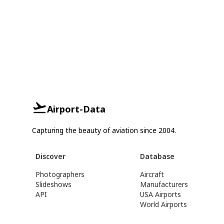
Airport-Data
Capturing the beauty of aviation since 2004.
Discover
Database
Photographers
Aircraft
Slideshows
Manufacturers
API
USA Airports
World Airports