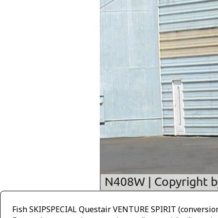
Fish SKIPSPECIAL Questair VENTURE SPIRIT (conversion t