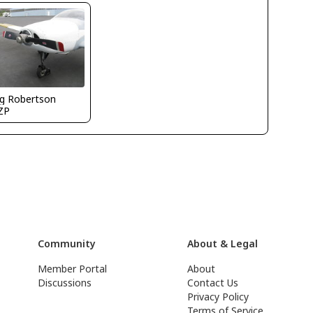
g Robertson
ZP
Community
About & Legal
Member Portal
About
Discussions
Contact Us
Privacy Policy
Terms of Service