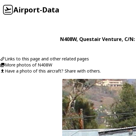
Airport-Data
N408W
,
Questair
Venture
, C/N:
Links to this page and other related pages
More photos of N408W
Have a photo of this aircraft? Share with others.