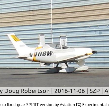
o fixed-gear SPIRIT version by Aviation FX) Experimental 