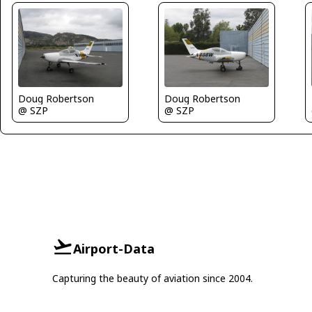
Doug Robertson
Doug Robertson
@ SZP
@ SZP
Airport-Data
Capturing the beauty of aviation since 2004.