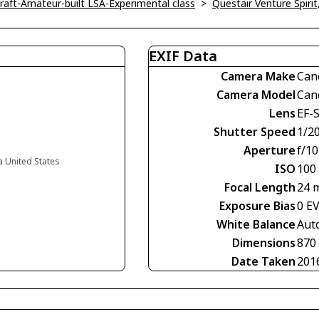
ircraft-Amateur-built LSA-Experimental class
>
Questair Venture Spirit
EXIF Data
Camera Make
Can
Camera Model
Can
Lens
EF-
Shutter Speed
1/2
Aperture
f/10
ia United States
ISO
100
Focal Length
24 
Exposure Bias
0 E
White Balance
Aut
Dimensions
870
Date Taken
201