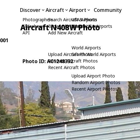
Discover
Aircraft
Airport
Community
Photographers
Search Aircraft & Photo
USA Airports
Aircraft N408W Photo
Slideshows
Browse by Manufacturer
Search USA Airports
API
Add New Aircraft
 001
World Airports
Upload Aircraft Photo
Search World Airports
Photo ID: AC1248332
Random Aircraft Photos
Recent Aircraft Photos
Upload Airport Photo
Random Airport Photos
Recent Airport Photos