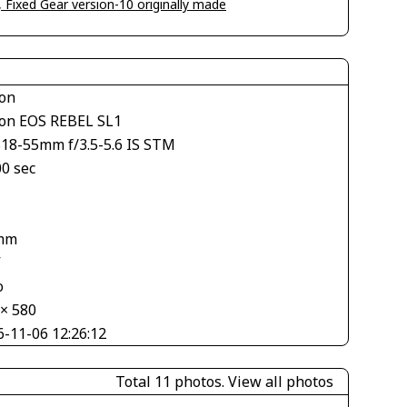
, Fixed Gear version-10 originally made
on
on EOS REBEL SL1
S18-55mm f/3.5-5.6 IS STM
00 sec
mm
V
o
 × 580
6-11-06 12:26:12
Total 11 photos.
View all photos