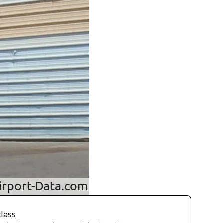
class