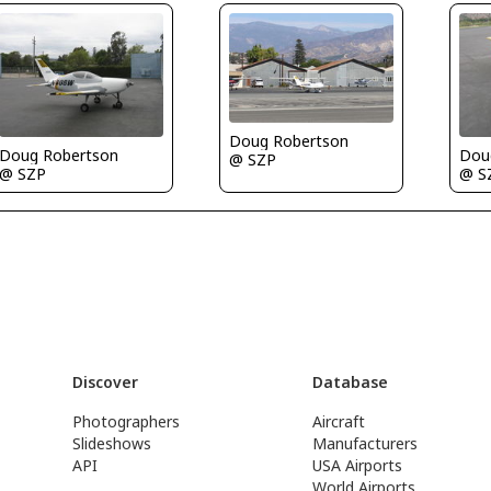
Doug Robertson
Doug Robertson
Dou
@ SZP
@ SZP
@ S
Discover
Database
Photographers
Aircraft
Slideshows
Manufacturers
API
USA Airports
World Airports