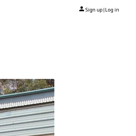
Sign up
Log in
|