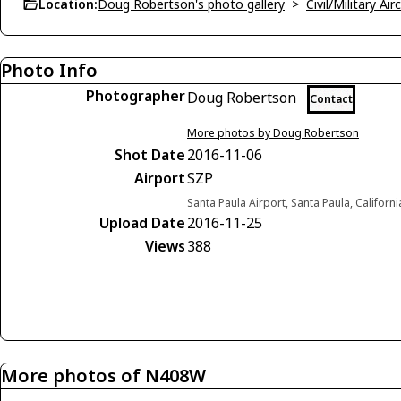
Location:
Doug Robertson's photo gallery
>
Civil/Military A
Photo Info
Photographer
Doug Robertson
Contact
More photos by Doug Robertson
Shot Date
2016-11-06
Airport
SZP
Santa Paula Airport, Santa Paula, Californ
Upload Date
2016-11-25
Views
388
More photos of N408W