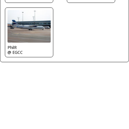
PhilR
@ EGCC