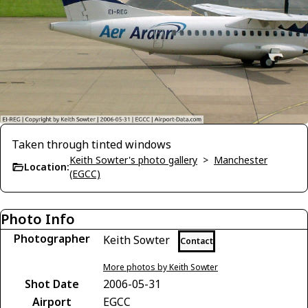
Taken through tinted windows
Keith Sowter's photo gallery
>
Manchester
Location:
(EGCC)
Photo Info
Photographer
Keith Sowter
Contact
More photos by Keith Sowter
Shot Date
2006-05-31
Airport
EGCC