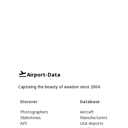
Airport-Data
Capturing the beauty of aviation since 2004.
Discover
Database
Photographers
Aircraft
Slideshows
Manufacturers
API
USA Airports