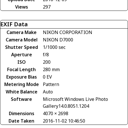
Views
297
EXIF Data
Camera Make
NIKON CORPORATION
Camera Model
NIKON D7000
Shutter Speed
1/1000 sec
Aperture
f/8
ISO
200
Focal Length
280 mm
Exposure Bias
0 EV
Metering Mode
Pattern
White Balance
Auto
Software
Microsoft Windows Live Photo
Gallery14.0.8051.1204
Dimensions
4070 × 2698
Date Taken
2016-11-02 10:46:50