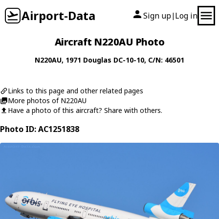
Airport-Data
Sign up
Log in
|
Aircraft N220AU Photo
N220AU
, 1971
Douglas
DC-10-10
, C/N: 46501
Links to this page and other related pages
More photos of N220AU
Have a photo of this aircraft? Share with others.
Photo ID: AC1251838