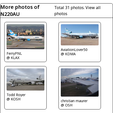
More photos of
Total 31 photos.
View all
N220AU
photos
AviationLover50
FerryPNL
@ KDMA
@ KLAX
Todd Royer
@ KOSH
christian maurer
@ OSH