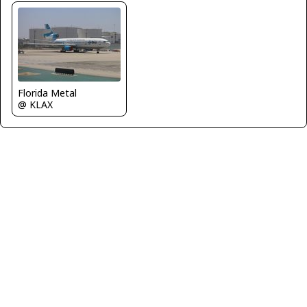
Florida Metal
@ KLAX