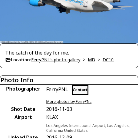
The catch of the day for me.
Location:
FerryPNL's photo gallery
>
MD
>
DC10
Photo Info
Photographer
FerryPNL
Contact
More photos by FerryPNL
Shot Date
2016-11-03
Airport
KLAX
Los Angeles International Airport, Los Angeles,
California United States
Upload Date
2016-12-09