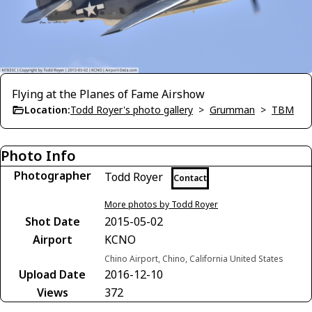
Flying at the Planes of Fame Airshow
Location:
Todd Royer's photo gallery
>
Grumman
>
TBM
Photo Info
Photographer
Todd Royer
Contact
More photos by Todd Royer
Shot Date
2015-05-02
Airport
KCNO
Chino Airport, Chino, California United States
Upload Date
2016-12-10
Views
372