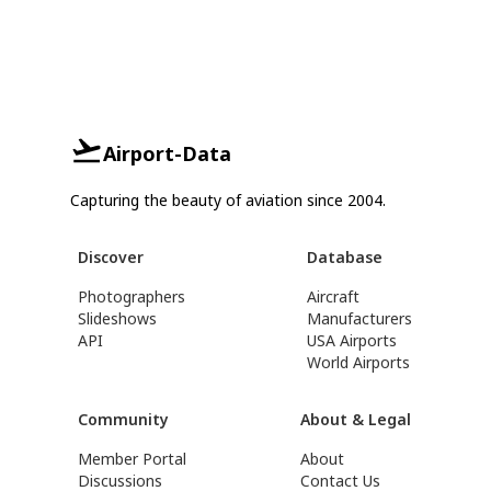
Airport-Data
Capturing the beauty of aviation since 2004.
Discover
Database
Photographers
Aircraft
Slideshows
Manufacturers
API
USA Airports
World Airports
Community
About & Legal
Member Portal
About
Discussions
Contact Us