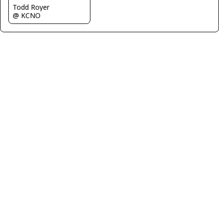
Todd Royer
@ KCNO