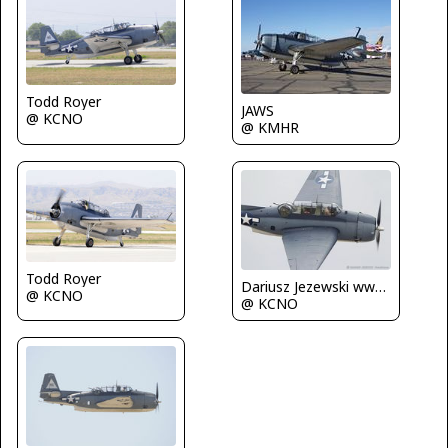
Todd Royer
JAWS
@ KCNO
@ KMHR
Todd Royer
Dariusz Jezewski www.FotoDj.com
@ KCNO
@ KCNO