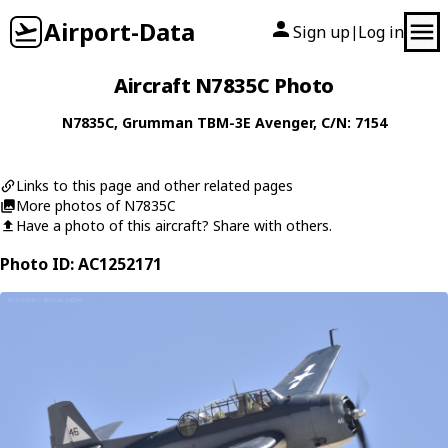
Airport-Data
Sign up
Log in
|
Aircraft N7835C Photo
N7835C
,
Grumman
TBM-3E Avenger
, C/N: 7154
Links to this page and other related pages
More photos of N7835C
Have a photo of this aircraft? Share with others.
Photo ID: AC1252171