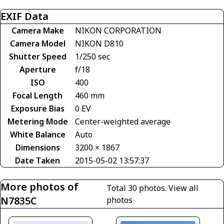
EXIF Data
Camera Make
NIKON CORPORATION
Camera Model
NIKON D810
Shutter Speed
1/250 sec
Aperture
f/18
ISO
400
Focal Length
460 mm
Exposure Bias
0 EV
Metering Mode
Center-weighted average
White Balance
Auto
Dimensions
3200 × 1867
Date Taken
2015-05-02 13:57:37
More photos of
Total 30 photos.
View all
N7835C
photos