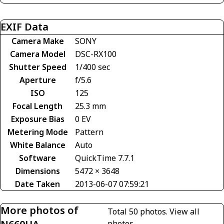
EXIF Data
Camera Make
SONY
Camera Model
DSC-RX100
Shutter Speed
1/400 sec
Aperture
f/5.6
ISO
125
Focal Length
25.3 mm
Exposure Bias
0 EV
Metering Mode
Pattern
White Balance
Auto
Software
QuickTime 7.7.1
Dimensions
5472 × 3648
Date Taken
2013-06-07 07:59:21
More photos of
Total 50 photos.
View all
photos