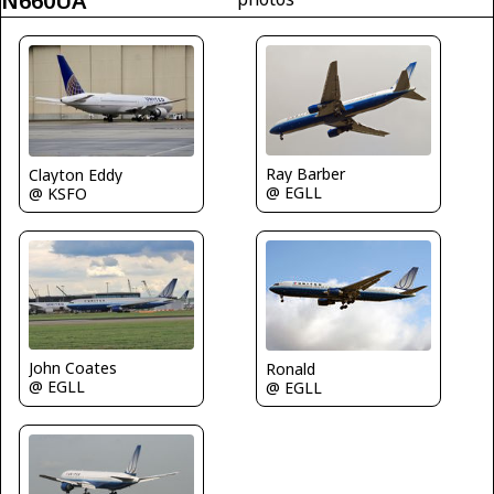
N660UA
Ray Barber
Clayton Eddy
@ EGLL
@ KSFO
John Coates
Ronald
@ EGLL
@ EGLL