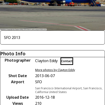
SFO 2013
Photo Info
Photographer
Clayton Eddy
Contact
More photos by Clayton Eddy
Shot Date
2013-06-07
Airport
SFO
San Francisco International Airport, San Francisco,
California United States
Upload Date
2016-12-18
Views
210