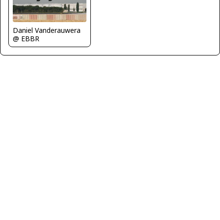
Daniel Vanderauwera
@ EBBR