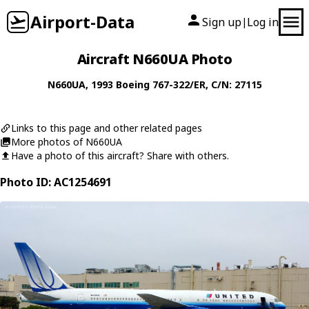
Airport-Data
Sign up
Log in
|
Aircraft N660UA Photo
N660UA
, 1993
Boeing
767-322/ER
, C/N: 27115
Links to this page and other related pages
More photos of N660UA
Have a photo of this aircraft? Share with others.
Photo ID: AC1254691