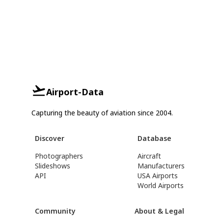
Airport-Data
Capturing the beauty of aviation since 2004.
Discover
Database
Photographers
Aircraft
Slideshows
Manufacturers
API
USA Airports
World Airports
Community
About & Legal