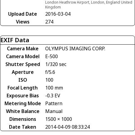
London Heathrow Airport, London, England United
Kingdom
Upload Date
2016-03-04
Views
274
EXIF Data
Camera Make
OLYMPUS IMAGING CORP.
Camera Model
E-500
Shutter Speed
1/320 sec
Aperture
f/5.6
ISO
100
Focal Length
100 mm
Exposure Bias
-0.3 EV
Metering Mode
Pattern
White Balance
Manual
Dimensions
1500 × 1000
Date Taken
2014-04-09 08:33:24