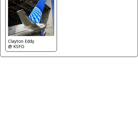
Clayton Eddy
@ KSFO