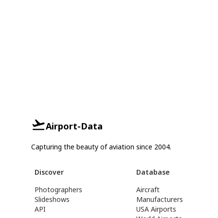
Airport-Data
Capturing the beauty of aviation since 2004.
Discover
Database
Photographers
Aircraft
Slideshows
Manufacturers
API
USA Airports