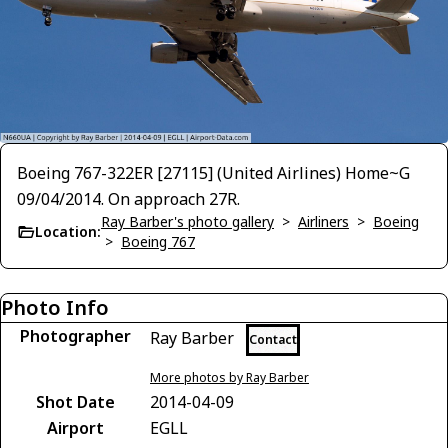
Boeing 767-322ER [27115] (United Airlines) Home~G
09/04/2014. On approach 27R.
Ray Barber's photo gallery
>
Airliners
>
Boeing
Location:
>
Boeing 767
Photo Info
Photographer
Ray Barber
Contact
More photos by Ray Barber
Shot Date
2014-04-09
Airport
EGLL