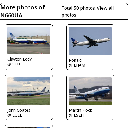
More photos of
Total 50 photos.
View all
N660UA
photos
Clayton Eddy
Ronald
@ SFO
@ EHAM
John Coates
Martin Flock
@ EGLL
@ LSZH