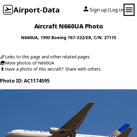
Airport-Data
Sign up
Log in
|
Aircraft N660UA Photo
N660UA
, 1993
Boeing
767-322/ER
, C/N: 27115
Links to this page and other related pages
More photos of N660UA
Have a photo of this aircraft? Share with others.
Photo ID: AC1174595