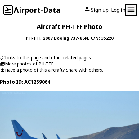
Airport-Data
Sign up
Log in
|
Aircraft PH-TFF Photo
PH-TFF
, 2007
Boeing
737-86N
, C/N: 35220
Links to this page and other related pages
More photos of PH-TFF
Have a photo of this aircraft? Share with others.
Photo ID: AC1259064