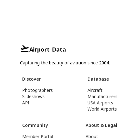
Airport-Data
Capturing the beauty of aviation since 2004.
Discover
Database
Photographers
Aircraft
Slideshows
Manufacturers
API
USA Airports
World Airports
Community
About & Legal
Member Portal
About