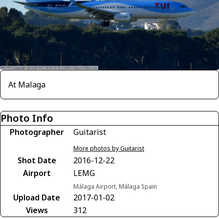
At Malaga
Photo Info
Photographer
Guitarist
More photos by Guitarist
Shot Date
2016-12-22
Airport
LEMG
Málaga Airport, Málaga Spain
Upload Date
2017-01-02
Views
312