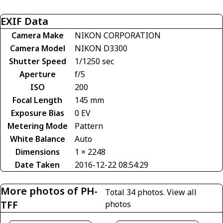
EXIF Data
Camera Make
NIKON CORPORATION
Camera Model
NIKON D3300
Shutter Speed
1/1250 sec
Aperture
f/5
ISO
200
Focal Length
145 mm
Exposure Bias
0 EV
Metering Mode
Pattern
White Balance
Auto
Dimensions
1 × 2248
Date Taken
2016-12-22 08:54:29
More photos of PH-
Total 34 photos.
View all
TFF
photos