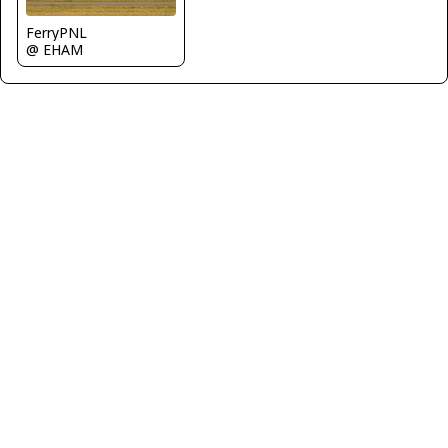
FerryPNL
@ EHAM