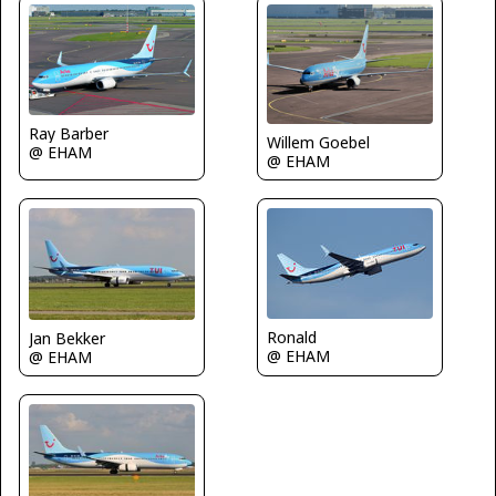
Ray Barber
Willem Goebel
@ EHAM
@ EHAM
Ronald
Jan Bekker
@ EHAM
@ EHAM