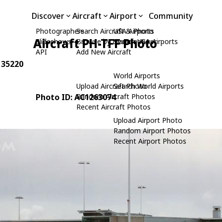
Discover
Aircraft
Airport
Community
Photographers
Search Aircraft & Photo
USA Airports
Aircraft PH-TFF Photo
Slideshows
Browse by Manufacturer
Search USA Airports
API
Add New Aircraft
: 35220
World Airports
Upload Aircraft Photo
Search World Airports
Photo ID: AC1263074
Random Aircraft Photos
Recent Aircraft Photos
Upload Airport Photo
Random Airport Photos
Recent Airport Photos