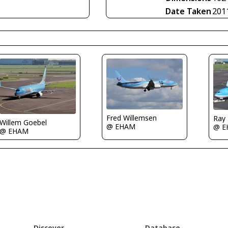
Date Taken
201
Fred Willemsen
Ray
Willem Goebel
@ EHAM
@ E
@ EHAM
Discover
Database