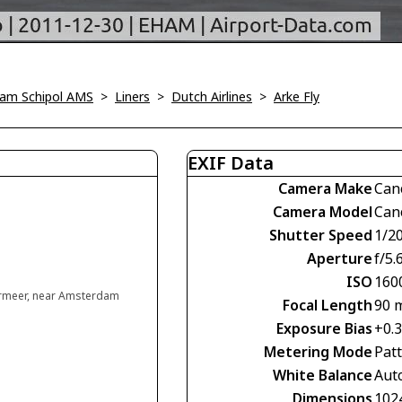
am Schipol AMS
>
Liners
>
Dutch Airlines
>
Arke Fly
EXIF Data
Camera Make
Can
Camera Model
Can
Shutter Speed
1/2
Aperture
f/5.
ISO
160
rmeer, near Amsterdam
Focal Length
90 
Exposure Bias
+0.
Metering Mode
Pat
White Balance
Aut
Dimensions
102