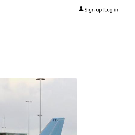
Sign up
Log in
|