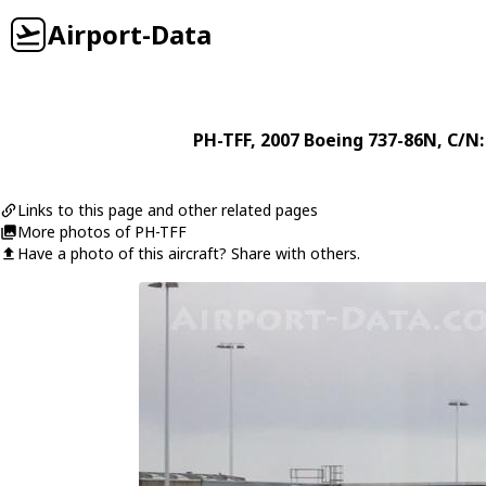
Airport-Data
PH-TFF
, 2007
Boeing
737-86N
, C/N
Links to this page and other related pages
More photos of PH-TFF
Have a photo of this aircraft? Share with others.