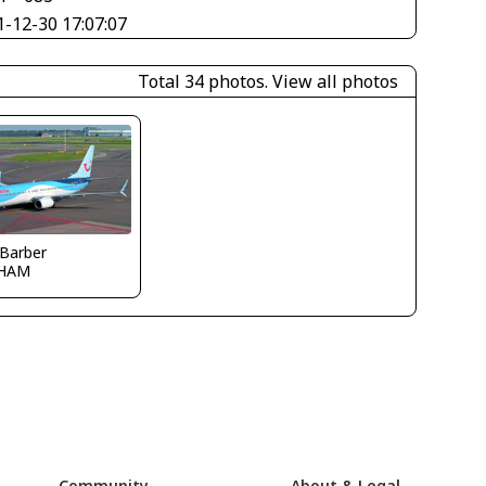
1-12-30 17:07:07
Total 34 photos.
View all photos
 Barber
HAM
Community
About & Legal