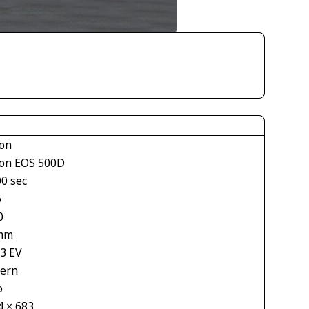
on
on EOS 500D
00 sec
6
0
mm
33 EV
tern
o
4 × 683