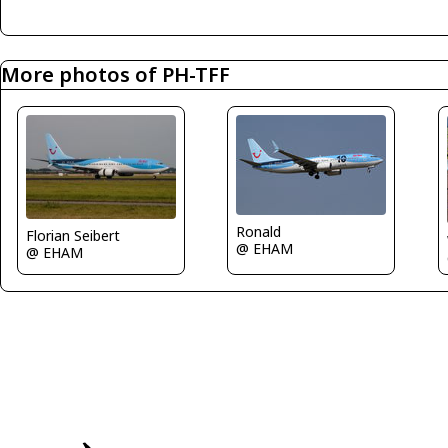
More photos of PH-TFF
Ronald
Florian Seibert
@ EHAM
@ EHAM