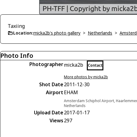
Taxiing
Location:
micka2b's photo gallery
>
Netherlands
>
Amsterd
Photo Info
Photographer
micka2b
Contact
More photos by micka2b
Shot Date
2011-12-30
Airport
EHAM
Amsterdam Schiphol Airport, Haarlemme
Netherlands
Upload Date
2017-01-17
Views
297