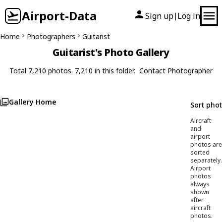
Airport-Data
Sign up
Log in
|
Home
Photographers
Guitarist
Guitarist's Photo Gallery
Total 7,210 photos. 7,210 in this folder.
Contact Photographer
Gallery Home
Sort pho
Aircraft
and
airport
photos are
sorted
separately.
Airport
photos
always
shown
after
aircraft
photos.