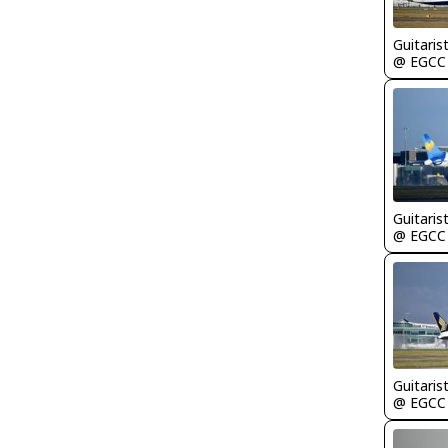
Guitaris
@ EGCC
Guitaris
@ EGCC
Guitaris
@ EGCC