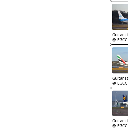
Guitaris
@ EGCC
Guitaris
@ EGCC
Guitaris
@ EGCC