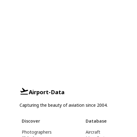
Airport-Data
Capturing the beauty of aviation since 2004.
Discover
Database
Photographers
Aircraft