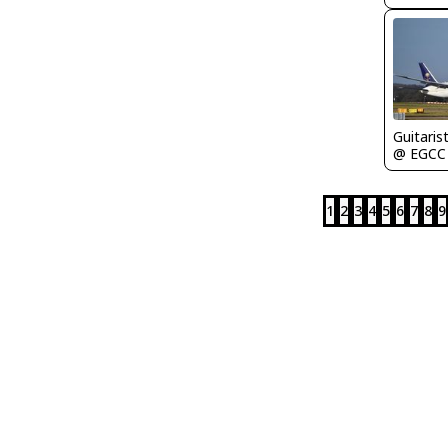
Guitaris
@ EGCC
1
2
3
4
5
6
7
8
9