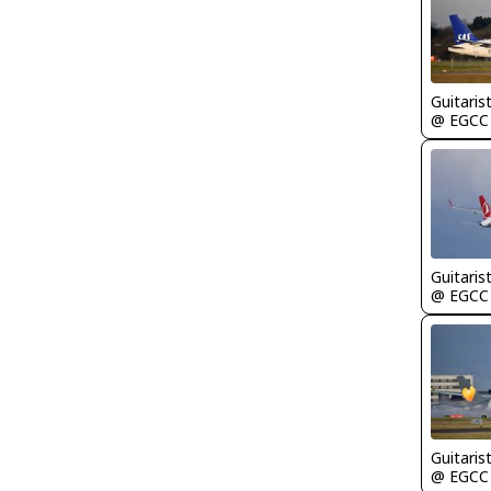
Guitaris
@ EGCC
Guitaris
@ EGCC
Guitaris
@ EGCC