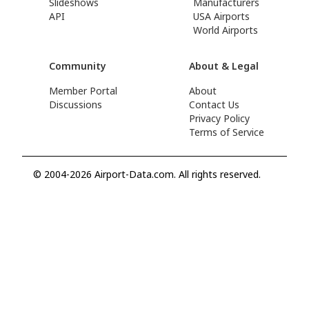
Slideshows
Manufacturers
API
USA Airports
World Airports
Community
About & Legal
Member Portal
About
Discussions
Contact Us
Privacy Policy
Terms of Service
© 2004-2026 Airport-Data.com. All rights reserved.