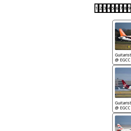
1
2
3
4
5
6
7
8
9
Guitaris
@ EGCC
Guitaris
@ EGCC