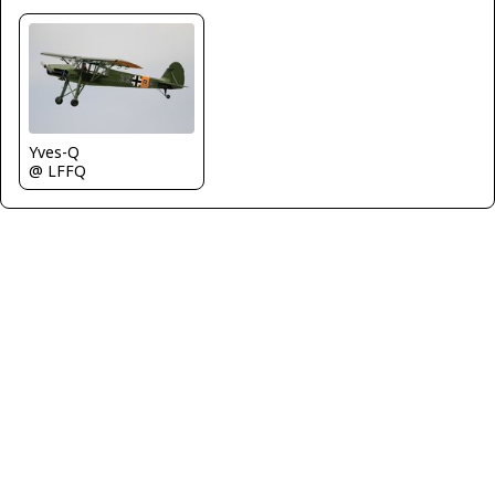
Yves-Q
@ LFFQ