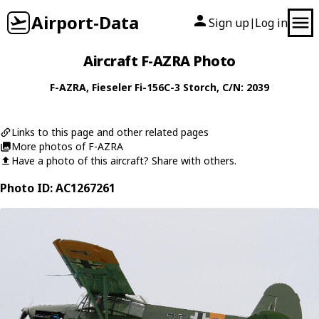
Airport-Data
Sign up
Log in
|
Aircraft F-AZRA Photo
F-AZRA
,
Fieseler
Fi-156C-3 Storch
, C/N: 2039
Links to this page and other related pages
More photos of F-AZRA
Have a photo of this aircraft? Share with others.
Photo ID: AC1267261