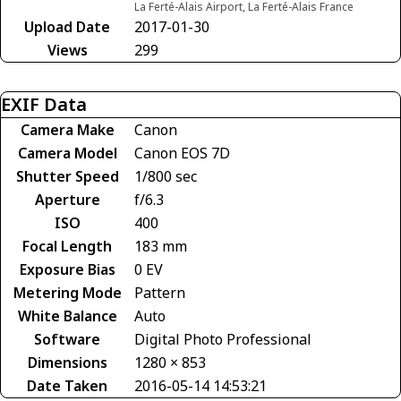
La Ferté-Alais Airport, La Ferté-Alais France
Upload Date
2017-01-30
Views
299
EXIF Data
Camera Make
Canon
Camera Model
Canon EOS 7D
Shutter Speed
1/800 sec
Aperture
f/6.3
ISO
400
Focal Length
183 mm
Exposure Bias
0 EV
Metering Mode
Pattern
White Balance
Auto
Software
Digital Photo Professional
Dimensions
1280 × 853
Date Taken
2016-05-14 14:53:21