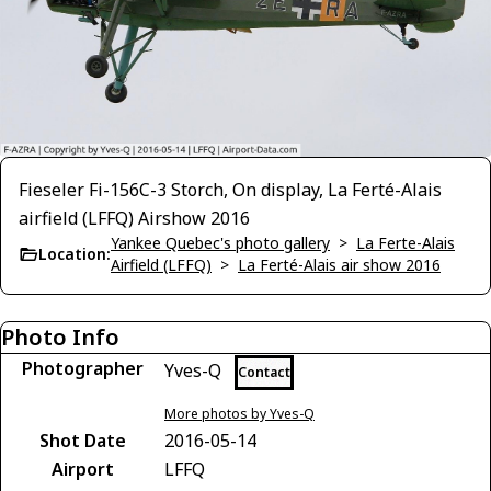
Fieseler Fi-156C-3 Storch, On display, La Ferté-Alais
airfield (LFFQ) Airshow 2016
Yankee Quebec's photo gallery
>
La Ferte-Alais
Location:
Airfield (LFFQ)
>
La Ferté-Alais air show 2016
Photo Info
Photographer
Yves-Q
Contact
More photos by Yves-Q
Shot Date
2016-05-14
Airport
LFFQ