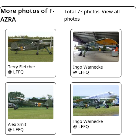
More photos of F-
Total 73 photos.
View all
AZRA
photos
Terry Fletcher
Ingo Warnecke
@ LFFQ
@ LFFQ
Ingo Warnecke
Alex Smit
@ LFFQ
@ LFFQ