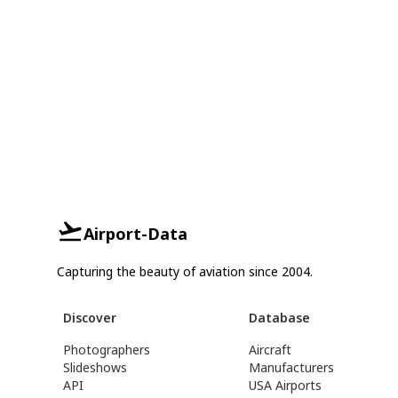
Airport-Data
Capturing the beauty of aviation since 2004.
Discover
Database
Photographers
Aircraft
Slideshows
Manufacturers
API
USA Airports