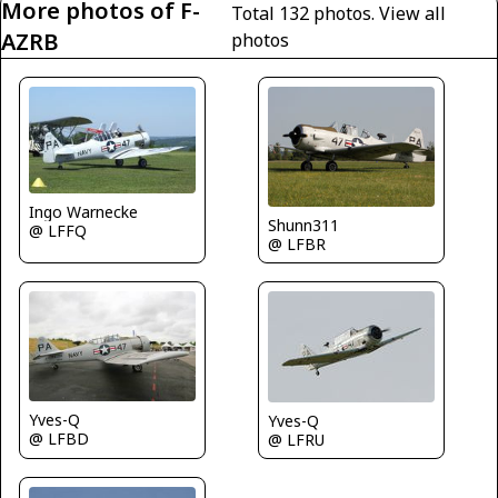
More photos of F-
Total 132 photos.
View all
AZRB
photos
Ingo Warnecke
Shunn311
@ LFFQ
@ LFBR
Yves-Q
Yves-Q
@ LFBD
@ LFRU