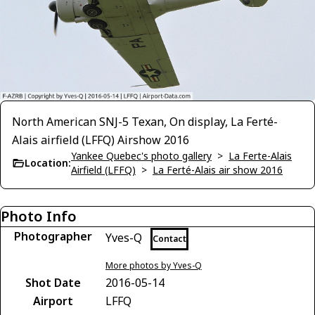
North American SNJ-5 Texan, On display, La Ferté-
Alais airfield (LFFQ) Airshow 2016
Yankee Quebec's photo gallery
>
La Ferte-Alais
Location:
Airfield (LFFQ)
>
La Ferté-Alais air show 2016
Photo Info
Photographer
Yves-Q
Contact
More photos by Yves-Q
Shot Date
2016-05-14
Airport
LFFQ