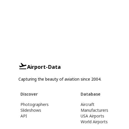
Airport-Data
Capturing the beauty of aviation since 2004.
Discover
Database
Photographers
Aircraft
Slideshows
Manufacturers
API
USA Airports
World Airports