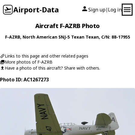
Airport-Data
Sign up
Log in
|
Aircraft F-AZRB Photo
F-AZRB
,
North American
SNJ-5 Texan Texan
, C/N: 88-17955
Links to this page and other related pages
More photos of F-AZRB
Have a photo of this aircraft? Share with others.
Photo ID: AC1267273