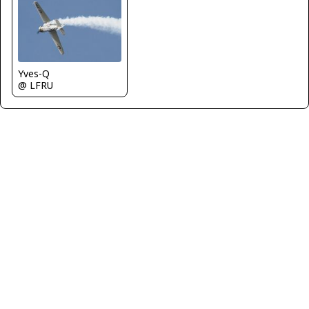
Yves-Q
@ LFRU