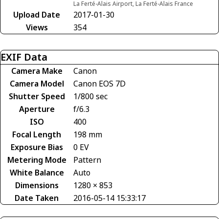
La Ferté-Alais Airport, La Ferté-Alais France
Upload Date
2017-01-30
Views
354
EXIF Data
Camera Make
Canon
Camera Model
Canon EOS 7D
Shutter Speed
1/800 sec
Aperture
f/6.3
ISO
400
Focal Length
198 mm
Exposure Bias
0 EV
Metering Mode
Pattern
White Balance
Auto
Dimensions
1280 × 853
Date Taken
2016-05-14 15:33:17