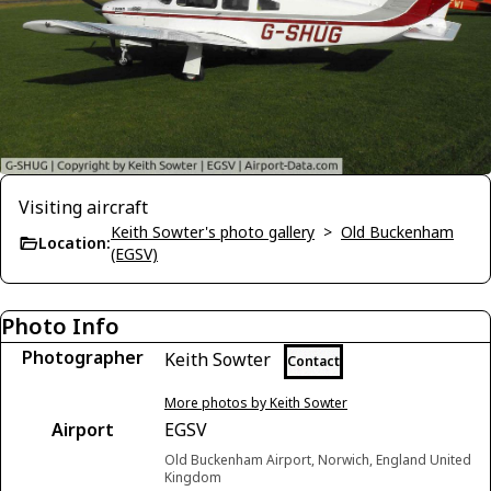
Visiting aircraft
Keith Sowter's photo gallery
>
Old Buckenham
Location:
(EGSV)
Photo Info
Photographer
Keith Sowter
Contact
More photos by Keith Sowter
Airport
EGSV
Old Buckenham Airport, Norwich, England United
Kingdom