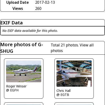
Upload Date
2017-02-13
Views
260
EXIF Data
No EXIF data available for this photo.
More photos of G-
Total 21 photos.
View all
SHUG
photos
Roger Winser
@ EGFH
Chris Hall
@ EGTB