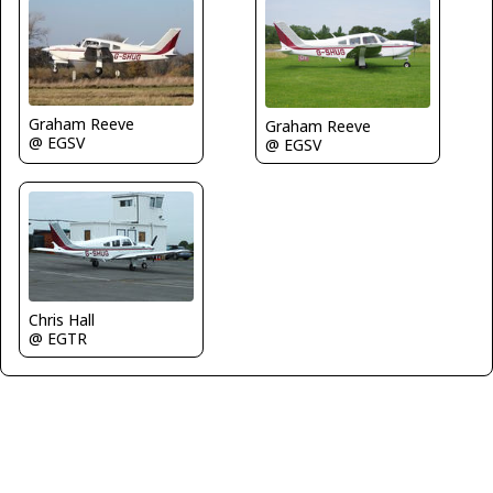
Graham Reeve
Graham Reeve
@ EGSV
@ EGSV
Chris Hall
@ EGTR