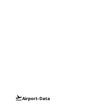
Airport-Data