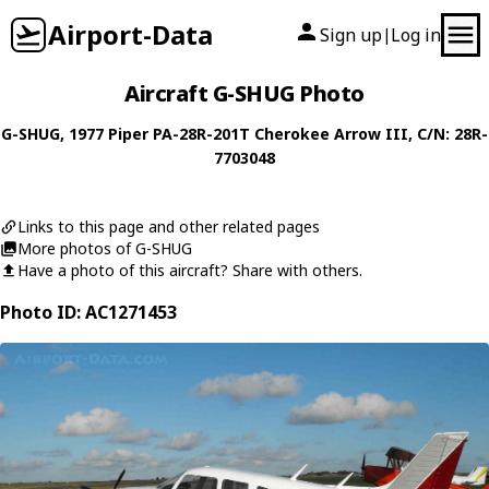
Airport-Data
Sign up
Log in
|
Aircraft G-SHUG Photo
G-SHUG
, 1977
Piper
PA-28R-201T Cherokee Arrow III
, C/N: 28R-
7703048
Links to this page and other related pages
More photos of G-SHUG
Have a photo of this aircraft? Share with others.
Photo ID: AC1271453