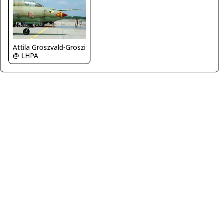
Attila Groszvald-Groszi
@ LHPA