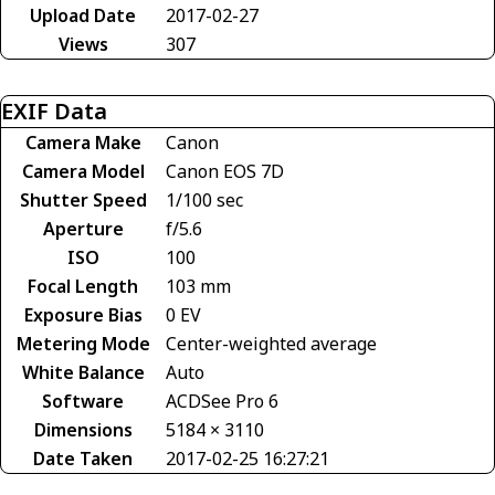
Upload Date
2017-02-27
Views
307
EXIF Data
Camera Make
Canon
Camera Model
Canon EOS 7D
Shutter Speed
1/100 sec
Aperture
f/5.6
ISO
100
Focal Length
103 mm
Exposure Bias
0 EV
Metering Mode
Center-weighted average
White Balance
Auto
Software
ACDSee Pro 6
Dimensions
5184 × 3110
Date Taken
2017-02-25 16:27:21