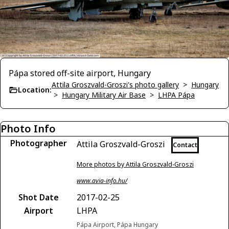
Pápa stored off-site airport, Hungary
Attila Groszvald-Groszi's photo gallery
>
Hungary
Location:
>
Hungary Military Air Base
>
LHPA Pápa
Photo Info
Photographer
Attila Groszvald-Groszi
Contact
More photos by Attila Groszvald-Groszi
www.avia-info.hu/
Shot Date
2017-02-25
Airport
LHPA
Pápa Airport, Pápa Hungary