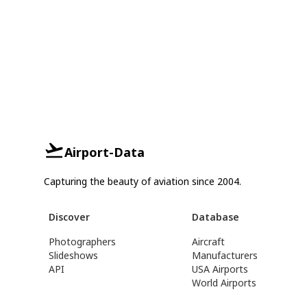
Airport-Data
Capturing the beauty of aviation since 2004.
Discover
Database
Photographers
Aircraft
Slideshows
Manufacturers
API
USA Airports
World Airports