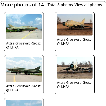
More photos of 14
Total 8 photos.
View all photos
Attila Groszvald-Groszi
Attila Groszvald-Groszi
@ LHPA
@ LHPA
Attila Groszvald-Groszi
Attila Groszvald-Groszi
@ LHPA
@ LHPA