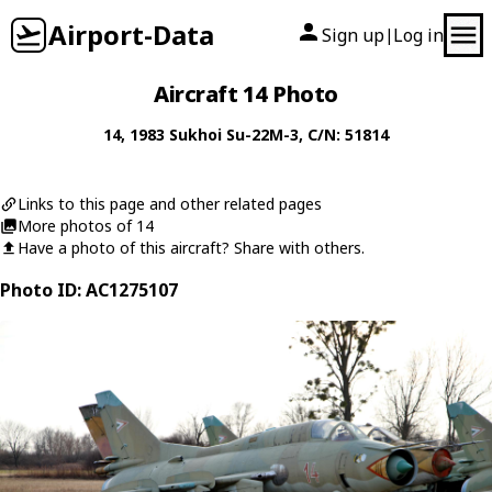
Airport-Data
Sign up
Log in
|
Aircraft 14 Photo
14
, 1983
Sukhoi
Su-22M-3
, C/N: 51814
Links to this page and other related pages
More photos of 14
Have a photo of this aircraft? Share with others.
Photo ID: AC1275107