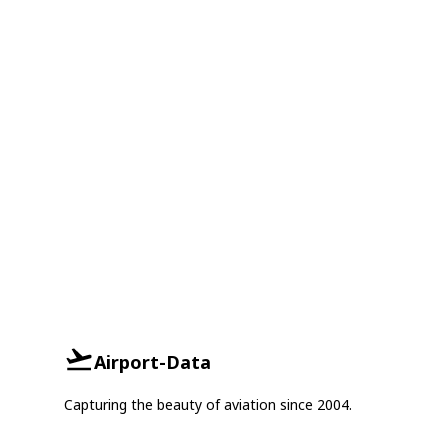
Airport-Data
Capturing the beauty of aviation since 2004.