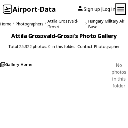
Airport-Data
Sign up
Log in
|
Attila Groszvald-
Hungary Military Air
Home
Photographers
Groszi
Base
Attila Groszvald-Groszi's Photo Gallery
Total 25,322 photos. 0 in this folder.
Contact Photographer
Gallery Home
No
photos
in this
folder.