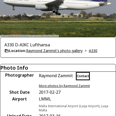
A330 D-AIKC Lufthansa
Location:
Raymond Zammit's photo gallery
>
A330
Photo Info
Photographer
Raymond Zammit
Contact
More photos by Raymond Zammit
Shot Date
2017-02-27
Airport
LMML
Malta International Airport (Luqa Airport), Luqa
Malta
Upload Date
2017-03-16