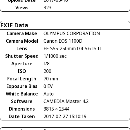
Views
323
EXIF Data
Camera Make
OLYMPUS CORPORATION
Camera Model
Canon EOS 1100D
Lens
EF-S55-250mm f/4-5.6 IS II
Shutter Speed
1/1000 sec
Aperture
f/8
ISO
200
Focal Length
70 mm
Exposure Bias
0 EV
White Balance
Auto
Software
CAMEDIA Master 4.2
Dimensions
3815 × 2544
Date Taken
2017-02-27 15:10:19