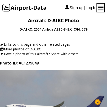
Airport-Data
Sign up
Log in
|
Aircraft D-AIKC Photo
D-AIKC
, 2004
Airbus
A330-343X
, C/N: 579
Links to this page and other related pages
More photos of D-AIKC
Have a photo of this aircraft? Share with others.
Photo ID: AC1279049