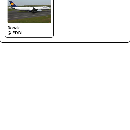
Ronald
@ EDDL