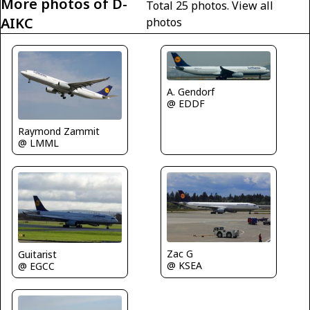
More photos of D-
Total 25 photos.
View all
AIKC
photos
A. Gendorf
@ EDDF
Raymond Zammit
@ LMML
Zac G
Guitarist
@ KSEA
@ EGCC