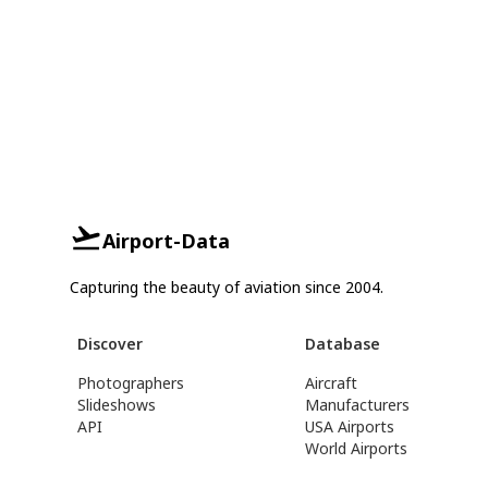
Airport-Data
Capturing the beauty of aviation since 2004.
Discover
Database
Photographers
Aircraft
Slideshows
Manufacturers
API
USA Airports
World Airports