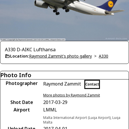
A330 D-AIKC Lufthansa
Location:
Raymond Zammit's photo gallery
>
A330
Photo Info
Photographer
Raymond Zammit
Contact
More photos by Raymond Zammit
Shot Date
2017-03-29
Airport
LMML
Malta International Airport (Luqa Airport), Luqa
Malta
Upload Date
2017-04-01