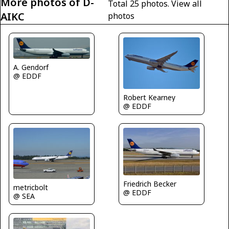
More photos of D-
Total 25 photos.
View all
AIKC
photos
A. Gendorf
@ EDDF
Robert Kearney
@ EDDF
Friedrich Becker
metricbolt
@ EDDF
@ SEA