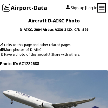
Airport-Data
Sign up
Log in
|
Aircraft D-AIKC Photo
D-AIKC
, 2004
Airbus
A330-343X
, C/N: 579
Links to this page and other related pages
More photos of D-AIKC
Have a photo of this aircraft? Share with others.
Photo ID: AC1282688