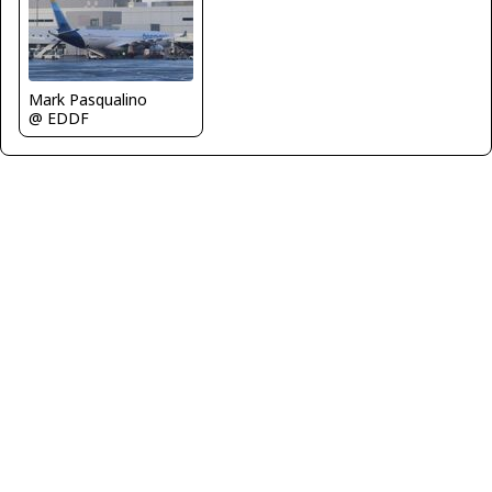
Mark Pasqualino
@ EDDF