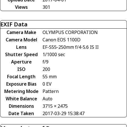
Views
301
EXIF Data
Camera Make
OLYMPUS CORPORATION
Camera Model
Canon EOS 1100D
Lens
EF-S55-250mm f/4-5.6 IS II
Shutter Speed
1/1000 sec
Aperture
f/9
ISO
200
Focal Length
55 mm
Exposure Bias
0 EV
Metering Mode
Pattern
White Balance
Auto
Dimensions
3715 × 2475
Date Taken
2017-03-29 15:38:47