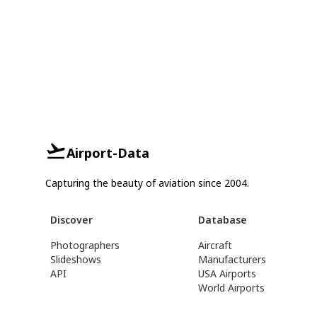
Airport-Data
Capturing the beauty of aviation since 2004.
Discover
Database
Photographers
Aircraft
Slideshows
Manufacturers
API
USA Airports
World Airports