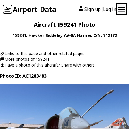
Airport-Data
Sign up
Log in
|
Aircraft 159241 Photo
159241
,
Hawker Siddeley
AV-8A Harrier
, C/N: 712172
Links to this page and other related pages
More photos of 159241
Have a photo of this aircraft? Share with others.
Photo ID: AC1283483