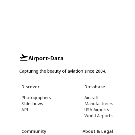
Airport-Data
Capturing the beauty of aviation since 2004.
Discover
Database
Photographers
Aircraft
Slideshows
Manufacturers
API
USA Airports
World Airports
Community
About & Legal