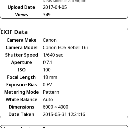
Davis Monthan Afb Airport
Upload Date
2017-04-05
Views
349
EXIF Data
Camera Make
Canon
Camera Model
Canon EOS Rebel T6i
Shutter Speed
1/640 sec
Aperture
f/7.1
ISO
100
Focal Length
18 mm
Exposure Bias
0 EV
Metering Mode
Pattern
White Balance
Auto
Dimensions
6000 × 4000
Date Taken
2015-05-31 12:21:16