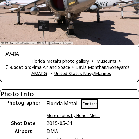
AV-8A
Florida Metal's photo gallery
>
Museums
>
Location:
Pima Air and Space + Davis Monthan/Boneyards
AMARG
>
United States Navy/Marines
Photo Info
Photographer
Florida Metal
Contact
More photos by Florida Metal
Shot Date
2015-05-31
Airport
DMA