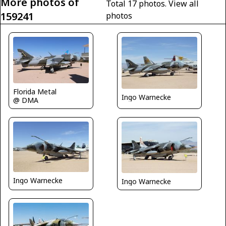
More photos of
Total 17 photos.
View all
159241
photos
Florida Metal
Ingo Warnecke
@ DMA
Ingo Warnecke
Ingo Warnecke