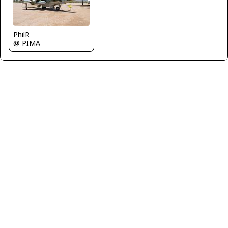
PhilR
@ PIMA