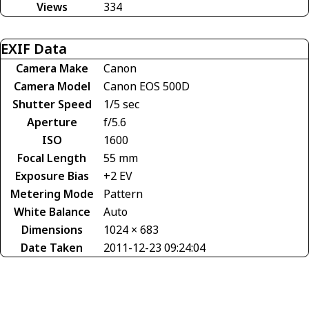
Views
334
EXIF Data
Camera Make
Canon
Camera Model
Canon EOS 500D
Shutter Speed
1/5 sec
Aperture
f/5.6
ISO
1600
Focal Length
55 mm
Exposure Bias
+2 EV
Metering Mode
Pattern
White Balance
Auto
Dimensions
1024 × 683
Date Taken
2011-12-23 09:24:04