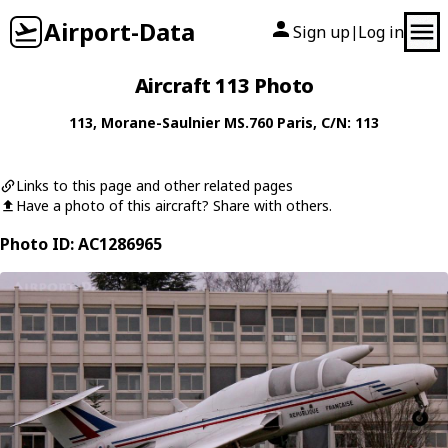
Airport-Data
Sign up
Log in
|
Aircraft 113 Photo
113
,
Morane-Saulnier
MS.760 Paris
, C/N: 113
Links to this page and other related pages
Have a photo of this aircraft? Share with others.
Photo ID: AC1286965