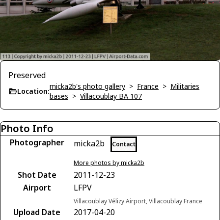
Preserved
micka2b's photo gallery
>
France
>
Militaries
Location:
bases
>
Villacoublay BA 107
Photo Info
Photographer
micka2b
Contact
More photos by micka2b
Shot Date
2011-12-23
Airport
LFPV
Villacoublay Vélizy Airport, Villacoublay France
Upload Date
2017-04-20