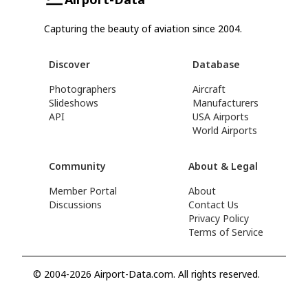
Capturing the beauty of aviation since 2004.
Discover
Database
Photographers
Aircraft
Slideshows
Manufacturers
API
USA Airports
World Airports
Community
About & Legal
Member Portal
About
Discussions
Contact Us
Privacy Policy
Terms of Service
© 2004-2026 Airport-Data.com. All rights reserved.