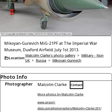
Mikoyan-Gurevich MiG-21PF at The Imperial War
Museum, Duxford Airfield. July 1st 2013.
Malcolm Clarke's photo gallery
>
Military - Non
Location:
UK
>
Russia
>
Mikoyan-Gurevich
Photo Info
Photographer
Malcolm Clarke
Contact
More photos by Malcolm Clarke
www.airport-
data.com/photographers/Malcolm+Clarke:301/