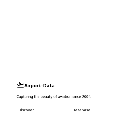
Airport-Data
Capturing the beauty of aviation since 2004.
Discover
Database