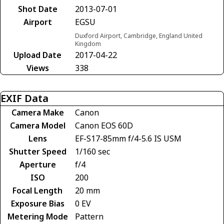
Shot Date
2013-07-01
Airport
EGSU
Duxford Airport, Cambridge, England United
Kingdom
Upload Date
2017-04-22
Views
338
EXIF Data
Camera Make
Canon
Camera Model
Canon EOS 60D
Lens
EF-S17-85mm f/4-5.6 IS USM
Shutter Speed
1/160 sec
Aperture
f/4
ISO
200
Focal Length
20 mm
Exposure Bias
0 EV
Metering Mode
Pattern