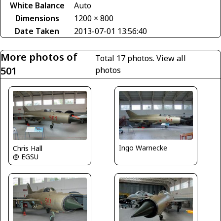
White Balance
Auto
Dimensions
1200 × 800
Date Taken
2013-07-01 13:56:40
More photos of
Total 17 photos.
View all
501
photos
Ingo Warnecke
Chris Hall
@ EGSU