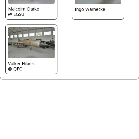
Malcolm Clarke
Ingo Warnecke
@ EGSU
Volker Hilpert
@ QFO