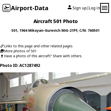
Airport-Data
Sign up
Log in
|
Aircraft 501 Photo
501
, 1964
Mikoyan-Gurevich
MiG-21PF
, C/N: 760501
Links to this page and other related pages
More photos of 501
Have a photo of this aircraft? Share with others.
Photo ID: AC1287492