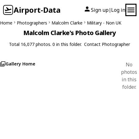
Airport-Data
Sign up
Log in
|
Home
Photographers
Malcolm Clarke
Military - Non UK
Malcolm Clarke's Photo Gallery
Total 16,077 photos. 0 in this folder.
Contact Photographer
Gallery Home
No
photos
in this
folder.