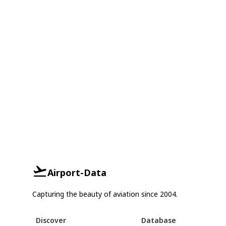
Airport-Data
Capturing the beauty of aviation since 2004.
Discover
Database