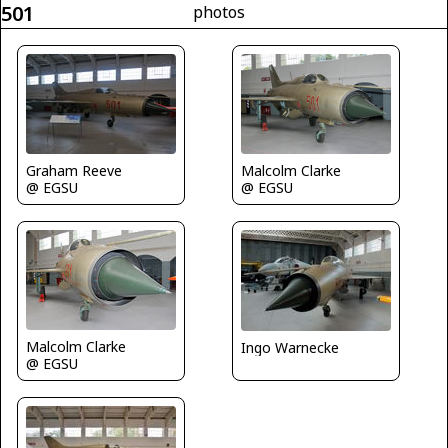
501
photos
Graham Reeve
Malcolm Clarke
@ EGSU
@ EGSU
Malcolm Clarke
Ingo Warnecke
@ EGSU