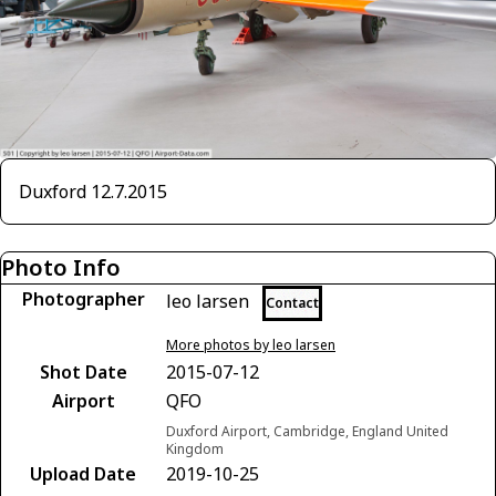
Duxford 12.7.2015
Photo Info
Photographer
leo larsen
Contact
More photos by leo larsen
Shot Date
2015-07-12
Airport
QFO
Duxford Airport, Cambridge, England United
Kingdom
Upload Date
2019-10-25