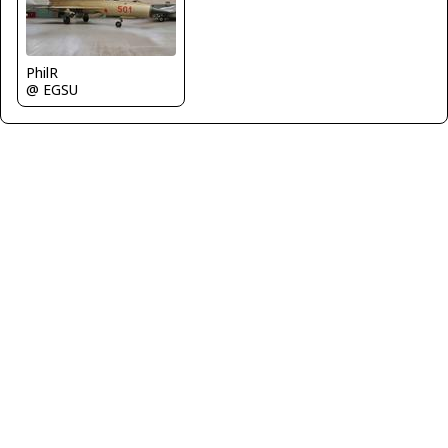
PhilR
@ EGSU