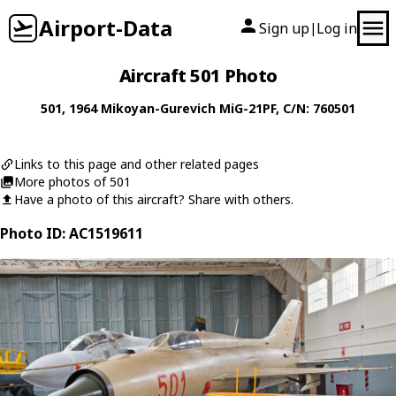
Airport-Data
Sign up
Log in
|
Aircraft 501 Photo
501
, 1964
Mikoyan-Gurevich
MiG-21PF
, C/N: 760501
Links to this page and other related pages
More photos of 501
Have a photo of this aircraft? Share with others.
Photo ID: AC1519611