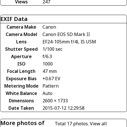
Views
247
EXIF Data
Camera Make
Canon
Camera Model
Canon EOS 5D Mark II
Lens
EF24-105mm f/4L IS USM
Shutter Speed
1/100 sec
Aperture
f/6.3
ISO
1000
Focal Length
47 mm
Exposure Bias
+0.67 EV
Metering Mode
Pattern
White Balance
Auto
Dimensions
2600 × 1733
Date Taken
2015-07-12 12:29:58
More photos of
Total 17 photos.
View all