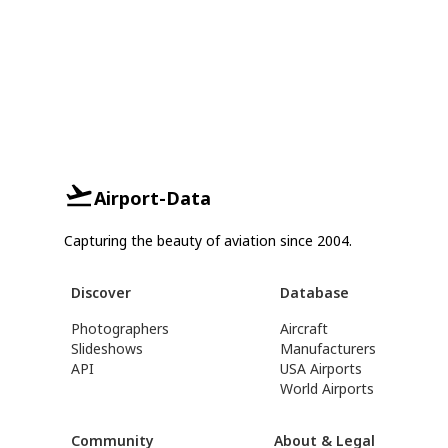
Airport-Data
Capturing the beauty of aviation since 2004.
Discover
Database
Photographers
Aircraft
Slideshows
Manufacturers
API
USA Airports
World Airports
Community
About & Legal