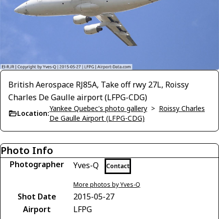
British Aerospace RJ85A, Take off rwy 27L, Roissy
Charles De Gaulle airport (LFPG-CDG)
Yankee Quebec's photo gallery
>
Roissy Charles
Location:
De Gaulle Airport (LFPG-CDG)
Photo Info
Photographer
Yves-Q
Contact
More photos by Yves-Q
Shot Date
2015-05-27
Airport
LFPG