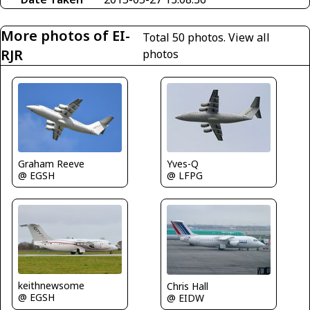
More photos of EI-
Total 50 photos.
View all
RJR
photos
Graham Reeve
Yves-Q
@ EGSH
@ LFPG
keithnewsome
Chris Hall
@ EGSH
@ EIDW