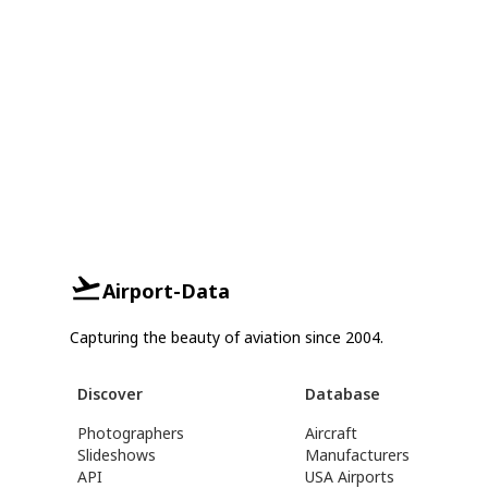
Airport-Data
Capturing the beauty of aviation since 2004.
Discover
Database
Photographers
Aircraft
Slideshows
Manufacturers
API
USA Airports