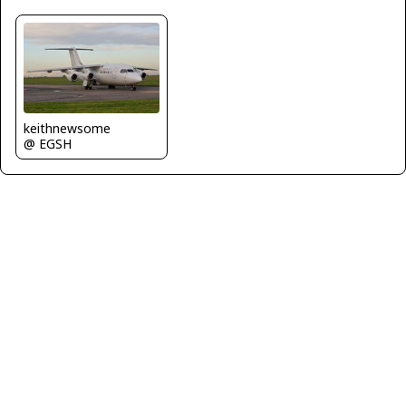
keithnewsome
@ EGSH