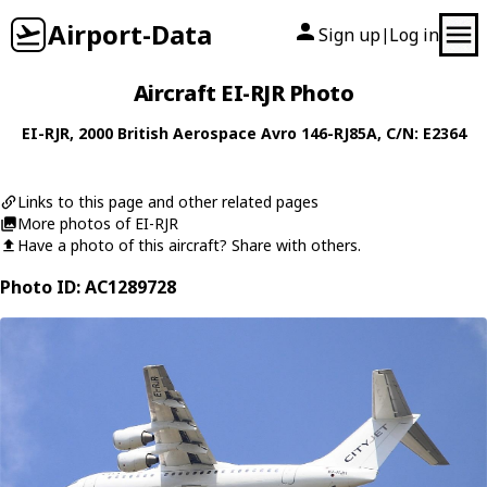
Airport-Data
Sign up
Log in
|
Aircraft EI-RJR Photo
EI-RJR
, 2000
British Aerospace
Avro 146-RJ85A
, C/N: E2364
Links to this page and other related pages
More photos of EI-RJR
Have a photo of this aircraft? Share with others.
Photo ID: AC1289728