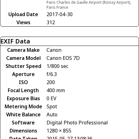
Paris Charles de Gaulle Airport (Roissy Airport),
Paris France
Upload Date
2017-04-30
Views
312
EXIF Data
Camera Make
Canon
Camera Model
Canon EOS 7D
Shutter Speed
1/800 sec
Aperture
f/6.3
ISO
200
Focal Length
400 mm
Exposure Bias
0 EV
Metering Mode
Spot
White Balance
Auto
Software
Digital Photo Professional
Dimensions
1280 × 855
Date Taken
2015-05-27 13:08:36