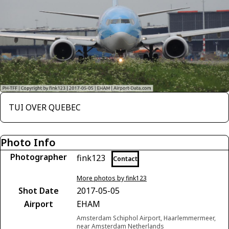
TUI OVER QUEBEC
Photo Info
Photographer
fink123
Contact
More photos by fink123
Shot Date
2017-05-05
Airport
EHAM
Amsterdam Schiphol Airport, Haarlemmermeer,
near Amsterdam Netherlands