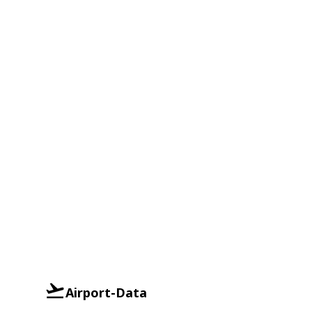
Airport-Data