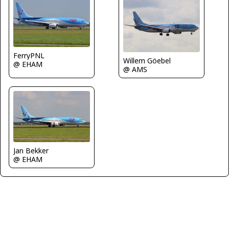
FerryPNL
Willem Göebel
@ EHAM
@ AMS
Jan Bekker
@ EHAM