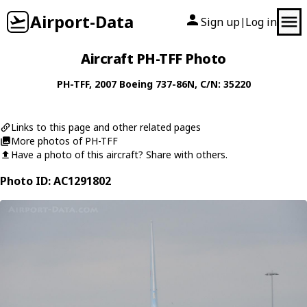
Airport-Data
Sign up
Log in
|
Aircraft PH-TFF Photo
PH-TFF
, 2007
Boeing
737-86N
, C/N: 35220
Links to this page and other related pages
More photos of PH-TFF
Have a photo of this aircraft? Share with others.
Photo ID: AC1291802