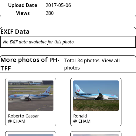
Upload Date
2017-05-06
Views
280
EXIF Data
No EXIF data available for this photo.
More photos of PH-
Total 34 photos.
View all
TFF
photos
Roberto Cassar
Ronald
@ EHAM
@ EHAM