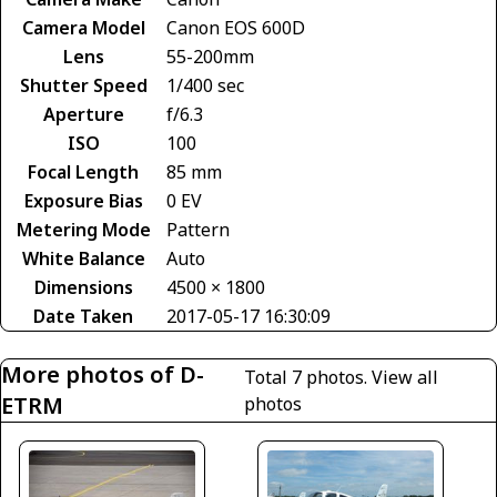
Camera Model
Canon EOS 600D
Lens
55-200mm
Shutter Speed
1/400 sec
Aperture
f/6.3
ISO
100
Focal Length
85 mm
Exposure Bias
0 EV
Metering Mode
Pattern
White Balance
Auto
Dimensions
4500 × 1800
Date Taken
2017-05-17 16:30:09
More photos of D-
Total 7 photos.
View all
ETRM
photos