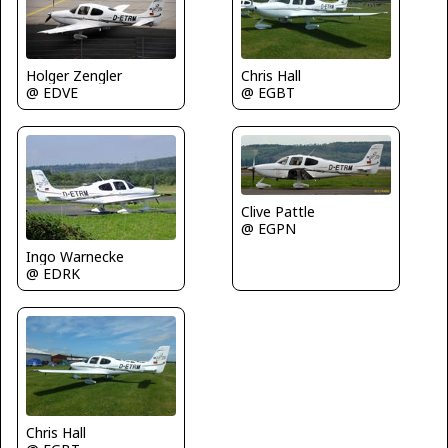
Holger Zengler
Chris Hall
@ EDVE
@ EGBT
Clive Pattle
@ EGPN
Ingo Warnecke
@ EDRK
Chris Hall