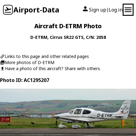
Airport-Data
Sign up
Log in
|
Aircraft D-ETRM Photo
D-ETRM
,
Cirrus
SR22 GTS
, C/N: 2058
Links to this page and other related pages
More photos of D-ETRM
Have a photo of this aircraft? Share with others.
Photo ID: AC1295207