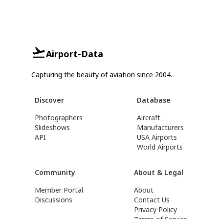
Airport-Data
Capturing the beauty of aviation since 2004.
Discover
Database
Photographers
Aircraft
Slideshows
Manufacturers
API
USA Airports
World Airports
Community
About & Legal
Member Portal
About
Discussions
Contact Us
Privacy Policy