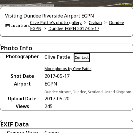
Visiting Dundee Riverside Airport EGPN
Clive Pattle's photo gallery
>
Civilian
>
Dundee
Location:
EGPN
>
Dundee EGPN 2017-05-17
Photo Info
Photographer
Clive Pattle
Contact
More photos by Clive Pattle
Shot Date
2017-05-17
Airport
EGPN
Dundee Airport, Dundee, Scotland United Kingdom
Upload Date
2017-05-20
Views
245
EXIF Data
Camera Make
Canon