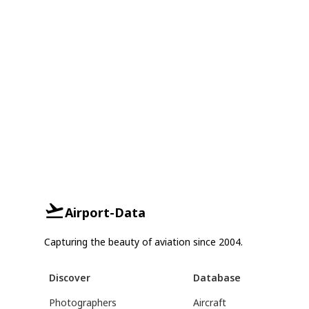
Airport-Data
Capturing the beauty of aviation since 2004.
Discover
Database
Photographers
Aircraft