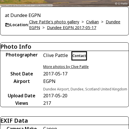
at Dundee EGPN
Clive Pattle's photo gallery
>
Civilian
>
Dundee
Location:
EGPN
>
Dundee EGPN 2017-05-17
Photo Info
Photographer
Clive Pattle
Contact
More photos by Clive Pattle
Shot Date
2017-05-17
Airport
EGPN
Dundee Airport, Dundee, Scotland United Kingdom
Upload Date
2017-05-20
Views
217
EXIF Data
Camera Make
Canon