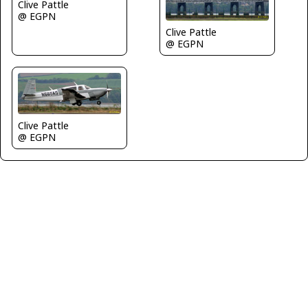
Clive Pattle
@ EGPN
Clive Pattle
@ EGPN
Clive Pattle
@ EGPN