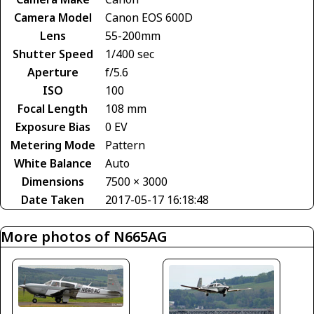
Camera Model
Canon EOS 600D
Lens
55-200mm
Shutter Speed
1/400 sec
Aperture
f/5.6
ISO
100
Focal Length
108 mm
Exposure Bias
0 EV
Metering Mode
Pattern
White Balance
Auto
Dimensions
7500 × 3000
Date Taken
2017-05-17 16:18:48
More photos of N665AG