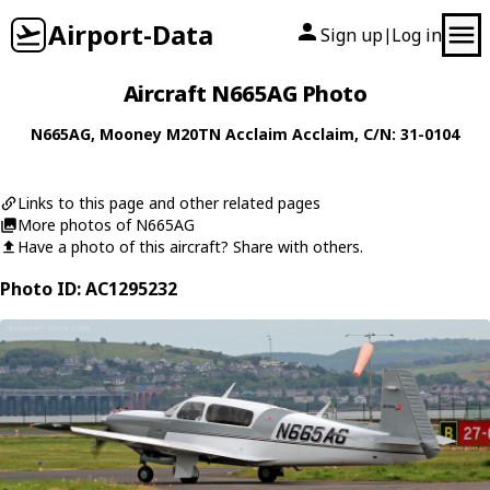
Airport-Data
Sign up
Log in
|
Aircraft N665AG Photo
N665AG
,
Mooney
M20TN Acclaim Acclaim
, C/N: 31-0104
Links to this page and other related pages
More photos of N665AG
Have a photo of this aircraft? Share with others.
Photo ID: AC1295232