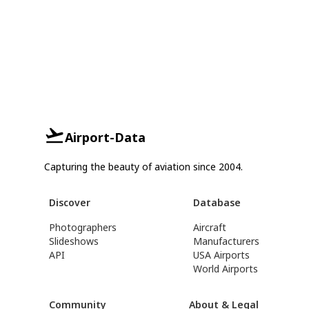
Airport-Data
Capturing the beauty of aviation since 2004.
Discover
Database
Photographers
Aircraft
Slideshows
Manufacturers
API
USA Airports
World Airports
Community
About & Legal