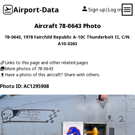
Airport-Data
Sign up
Log in
|
Aircraft 78-0643 Photo
78-0643
, 1978
Fairchild Republic
A-10C Thunderbolt II
, C/N:
A10-0263
Links to this page and other related pages
More photos of 78-0643
Have a photo of this aircraft? Share with others.
Photo ID: AC1295908