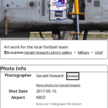
Art work for the local football team.
Location:
Gerald Howard's photo gallery
>
Military
>
USAF
Photo Info
Photographer
Gerald Howard
Contact
More photos by Gerald Howard
Shot Date
2017-05-15
Airport
KBOI
Boise Air Trml/gowen Fld Airport