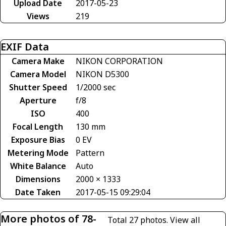
Upload Date
2017-05-23
Views
219
EXIF Data
Camera Make
NIKON CORPORATION
Camera Model
NIKON D5300
Shutter Speed
1/2000 sec
Aperture
f/8
ISO
400
Focal Length
130 mm
Exposure Bias
0 EV
Metering Mode
Pattern
White Balance
Auto
Dimensions
2000 × 1333
Date Taken
2017-05-15 09:29:04
More photos of 78-
Total 27 photos.
View all