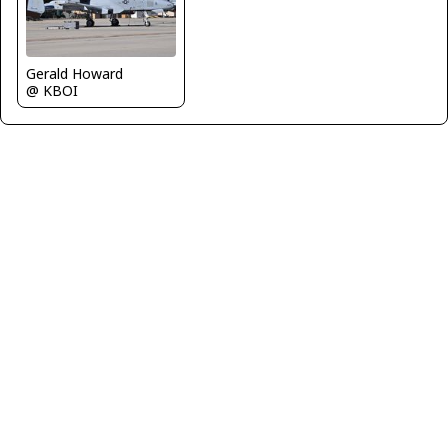
Gerald Howard
@ KBOI