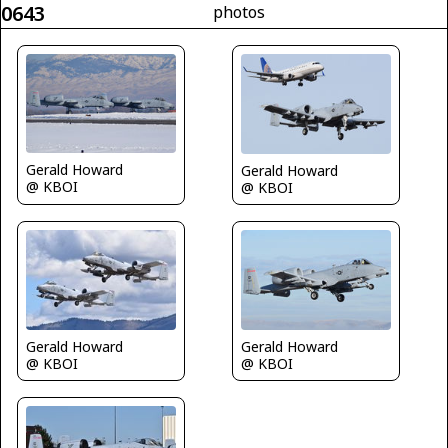
0643
photos
Gerald Howard
Gerald Howard
@ KBOI
@ KBOI
Gerald Howard
Gerald Howard
@ KBOI
@ KBOI