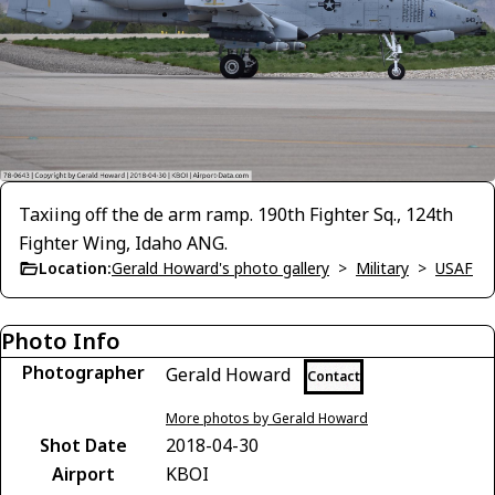
Taxiing off the de arm ramp. 190th Fighter Sq., 124th
Fighter Wing, Idaho ANG.
Location:
Gerald Howard's photo gallery
>
Military
>
USAF
Photo Info
Photographer
Gerald Howard
Contact
More photos by Gerald Howard
Shot Date
2018-04-30
Airport
KBOI