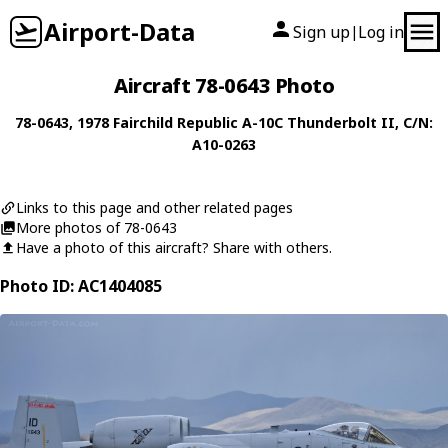
Airport-Data
Sign up
Log in
|
Aircraft 78-0643 Photo
78-0643
, 1978
Fairchild Republic
A-10C Thunderbolt II
, C/N:
A10-0263
Links to this page and other related pages
More photos of 78-0643
Have a photo of this aircraft? Share with others.
Photo ID: AC1404085