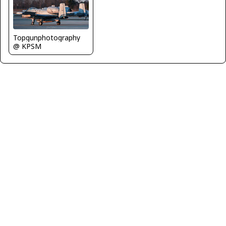
Topgunphotography
@ KPSM