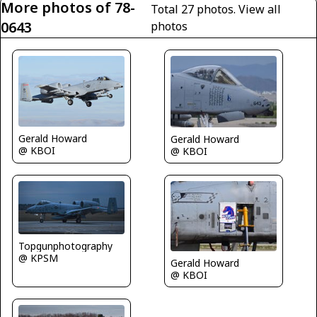
More photos of 78-
Total 27 photos.
View all
0643
photos
Gerald Howard
Gerald Howard
@ KBOI
@ KBOI
Topgunphotography
@ KPSM
Gerald Howard
@ KBOI