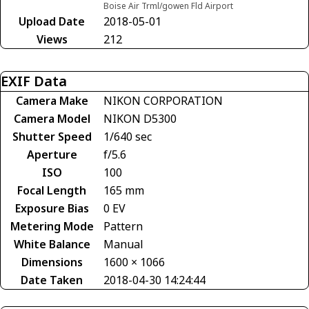
Boise Air Trml/gowen Fld Airport
Upload Date
2018-05-01
Views
212
EXIF Data
Camera Make
NIKON CORPORATION
Camera Model
NIKON D5300
Shutter Speed
1/640 sec
Aperture
f/5.6
ISO
100
Focal Length
165 mm
Exposure Bias
0 EV
Metering Mode
Pattern
White Balance
Manual
Dimensions
1600 × 1066
Date Taken
2018-04-30 14:24:44