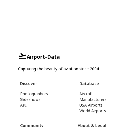
Airport-Data
Capturing the beauty of aviation since 2004.
Discover
Database
Photographers
Aircraft
Slideshows
Manufacturers
API
USA Airports
World Airports
Community
About & Legal