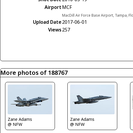
Airport
MCF
MacDill Air Force Base Airport, Tampa, Fl
Upload Date
2017-06-01
Views
257
More photos of 188767
Zane Adams
Zane Adams
@ NFW
@ NFW