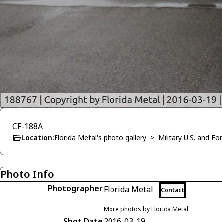
CF-188A
Location:
Florida Metal's photo gallery
>
Military U.S. and F
Photo Info
Photographer
Florida Metal
Contact
More photos by Florida Metal
Shot Date
2016-03-19