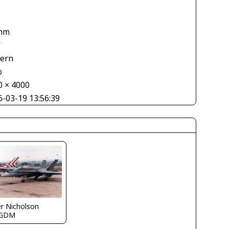
mm
V
tern
o
0 × 4000
6-03-19 13:56:39
r Nicholson
EGDM