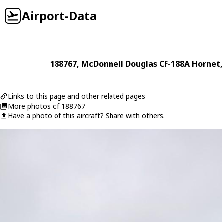
Airport-Data
188767
,
McDonnell Douglas
CF-188A Hornet
Links to this page and other related pages
More photos of 188767
Have a photo of this aircraft? Share with others.