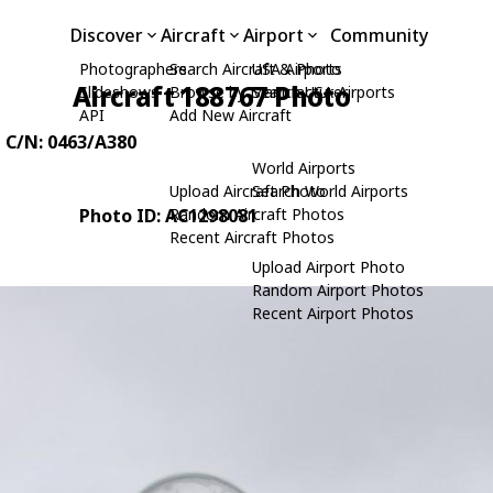
Discover
Aircraft
Airport
Community
Photographers
Search Aircraft & Photo
USA Airports
Aircraft 188767 Photo
Slideshows
Browse by Manufacturer
Search USA Airports
API
Add New Aircraft
, C/N: 0463/A380
World Airports
Upload Aircraft Photo
Search World Airports
Photo ID: AC1298081
Random Aircraft Photos
Recent Aircraft Photos
Upload Airport Photo
Random Airport Photos
Recent Airport Photos