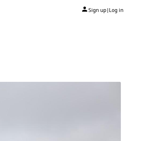
Sign up
Log in
|