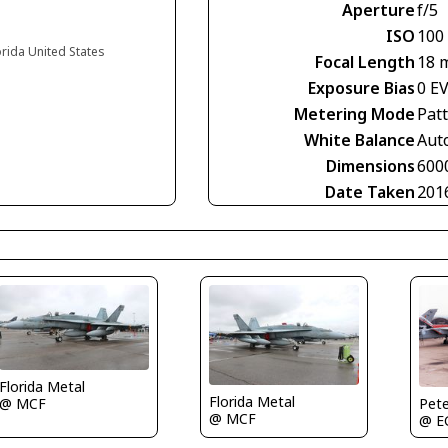
Aperture
f/5
ISO
100
orida United States
Focal Length
18 
Exposure Bias
0 E
Metering Mode
Pat
White Balance
Aut
Dimensions
600
Date Taken
201
Florida Metal
Florida Metal
Pete
@ MCF
@ MCF
@ 