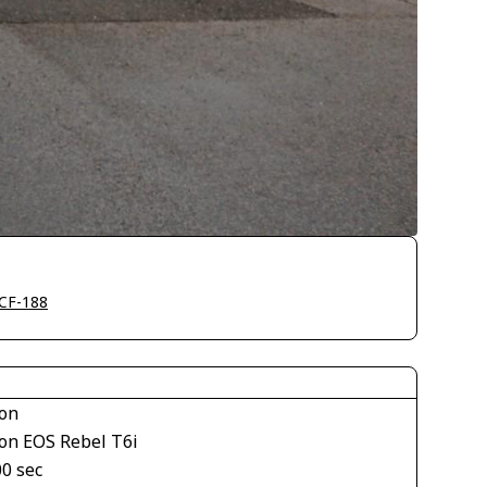
CF-188
on
on EOS Rebel T6i
00 sec