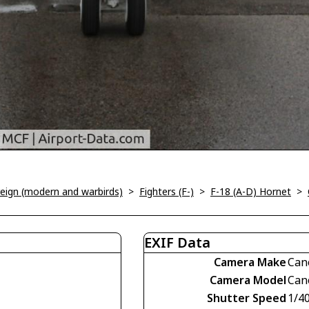
oreign (modern and warbirds)
>
Fighters (F-)
>
F-18 (A-D) Hornet
>
EXIF Data
Camera Make
Can
Camera Model
Can
Shutter Speed
1/4