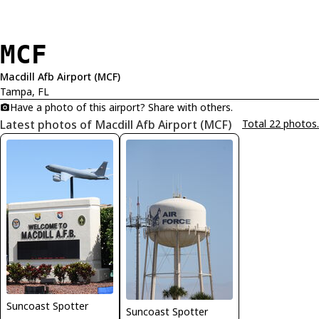
MCF
Macdill Afb Airport (MCF)
Tampa, FL
Have a photo of this airport? Share with others.
Latest photos of Macdill Afb Airport (MCF)
Total 22 photos.
Suncoast Spotter
Suncoast Spotter