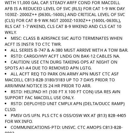
WITH 11,000 GAL CAP. STEADY ARFF COND FOR MACDILL
AFB IS A REDUCED LEVEL OF SVC (RLS) FOR CAT 1-9 WK DAY
1030Z- 2000Z++ (0630L-1600L) AND CRITICAL LEVEL OF SVC
(CLS) FOR CAT 8-9 WK NGT 2000Z-1030Z++ (1600L-0630L),
RLS CAT 1-7 WKEND, CLS CAT 8-9 WKEND AND CLS CAT 10
WKLY.
MISC: CLASS B AIRSPACE SVC AUTO TERMINATES WHEN
ACFT IS INSTR TO CTC TWR.
ALL SERIES B-747 & A-380 MUST ARRIVE WITH A TOW BAR.
RSTD: CARGO/HVY ACFT LNDG ON BAK-12 CABLES NA.
CAUTION: USE CTN DURG TAXIING OPS AT NIGHT ON
SPOTS A1-A4 DUE TO REMOVED APN LGTG.
ALL ACFT REQ TO PARK ON ARMY APN MUST CTC ASF
MACDILL C813-828-3180/3183 UP TO 7 DAYS PRIOR TO
ARR/MNM NOTICE IS 24 HR PRIOR TO ARR.
RSTD: HELIPAD H1 (100 FT X 100 FT CON) USA RES AVN
SUPPORT FAC MACDILL USE ONLY.
RSTD: DEPLOYED UNIT CMPLX APN (DELTA/DUCC RAMP)
CLSD.
PMSV O/S UFN. PLS CTC 6 OSS/OSW WX AT (813) 828-4405
FOR WX INFO.
COMMUNICATIONS-PTD: UNSVC. CTC AMOPS C813-828-