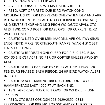
CSTMS/AG/IMG: SEE FLIP AP/1.
AG: SEE GLOBAL HF SYSTEMS LISTING IN FIH.
RSTD: ACFT OPR RSTD DUR BIRD WATCH COND
MODERATE (TKOF OR LDG PERMS ONLY WHEN DEP AND ARR
RTE AVOID IDENT BIRD ACT. NO LCL IFR/VFR TFC PAT ACT)
AND SEVERE (TKOF AND LDG PROH WO OG/CC APVL), CTC
ATIS, TWR, COMD POST, OR BASE OPS FOR CURRENT BIRD
WATCH COND.
CAUTION: NSTD OVNR MRK MACDILL AFB ON RWY 05/23
ENDS. NSTD MRKS NORTH/SOUTH RAMPS, WING-TIP OBST
LINES FOR TRNG.
CAUTION: BIRDBATH ONLY USED FOR P-3, C-130, E-3A,
KC-135 & B-737 ACFT NO FTR OR COPTER UNLESS APVD BY
AFM.
CAUTION: BIRD HAZ; EXP HVY BIRD ACT FM 1 NOV - 28
FEB DURG PHASE II BASH PERIOD; 24 HR BIRD WATCH ALERT
IN EFCT.
CAUTION: ACFT MAKING 180 DEG TURNS ON RWY USE
HAMMERHEADS LAST 1000 FT AT EACH END.
TSNT AIRCREWS MAY CTC 9 OWS FOR WX BRIEF - DSN
965-0939.
RSTD: CTC BASE OPS DSN 968-2929/2350, C813-
8282350/2929, FOR PPR NR, FOR SVC AND OTHER RSTD.