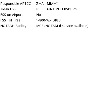
Responsible ARTCC
ZMA - MIAMI
Tie-in FSS
PIE - SAINT PETERSBURG
FSS on Airport
No
FSS Toll Free
1-800-WX-BRIEF
NOTAMs Facility
MCF (NOTAM-d service available)