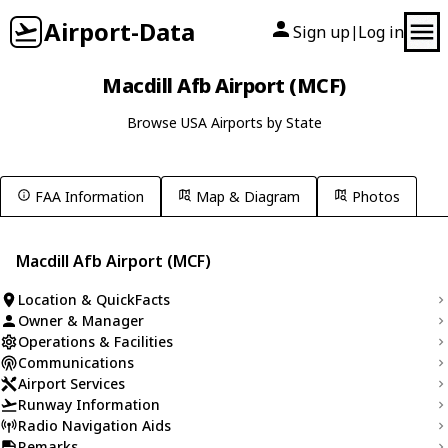
Airport-Data
Sign up
Log in
|
Macdill Afb Airport (MCF)
Browse USA Airports by State
FAA Information
Map & Diagram
Photos
Macdill Afb Airport (MCF)
Location & QuickFacts
Owner & Manager
Operations & Facilities
Communications
Airport Services
Runway Information
Radio Navigation Aids
Remarks