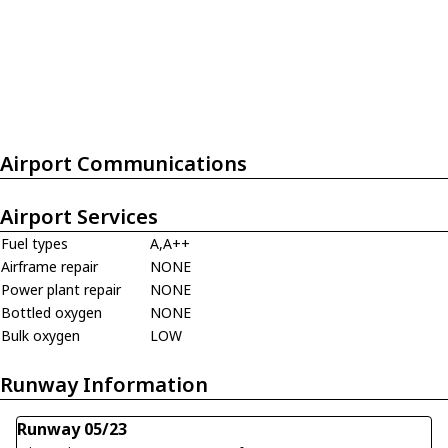
Airport Communications
Airport Services
Fuel types
A,A++
Airframe repair
NONE
Power plant repair
NONE
Bottled oxygen
NONE
Bulk oxygen
LOW
Runway Information
Runway 05/23