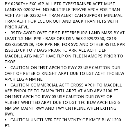
BY 0230Z++ EXC VIP. ALL FTR TYPE/TRAINER ACFT MUST
LAND BY 0200Z++. NO MULTIPLE IFR/VFR APCH FOR TRAN
ACFT AFTER 0230Z++. TRAN ALERT CAN SUPPORT MINIMAL
TRAN ACFT FOR LCL OR OUT AND BACK TRAN FLTS WITH
PRIOR APVL.
RSTD: AVOID OVFT OF ST. PETERSBURG LAND MASS BY AT
LEAST 1.5 NM. PPR - BASE OPS DSN 968-2929/2350, C813-
828-2350/2929, FOR PPR NR, FOR SVC AND OTHER RSTD. PPR
ISSUED UP TO 7 DAYS PRIOR TO ARR. ALL ACFT DEP
MACDILL AFB MUST HAVE FLP ON FILE IN AMOPS PRIOR TO
TKOF.
CAUTION: ON INST APCH TO RWY 23 USE CAUTION DUR
OVFT OF PETER O. KNIGHT ARPT DUE TO LGT ACFT TFC BLW
APCH LEG 4 NM NE.
CAUTION: COMMERCIAL ACFT CROSS APCH TO MACDILL
AFB ENROUTE TO TAMPA INTL ARPT AT AND ABV 2100 FT.
ON INST APCH TO RWY 05 USE CAUTION DUR OVFT OF
ALBERT WHITTED ARPT DUE TO LGT TFC BLW APCH LEG 6
NM SW. MAINT RWY AND TWY CNTRLINE WHEN EXITING
RWY.
CAUTION: UNCTL VFR TFC IN VCNTY OF KMCF BLW 1200
FT.