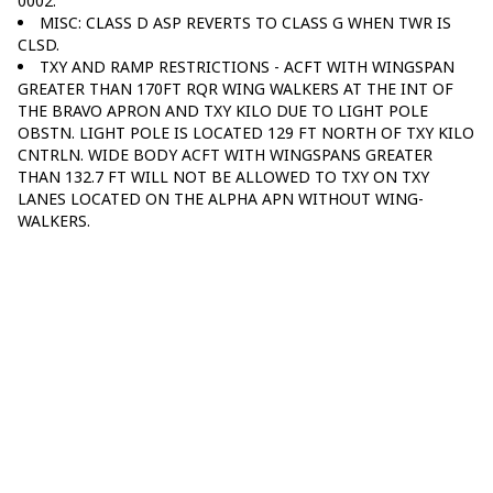
0002.
MISC: CLASS D ASP REVERTS TO CLASS G WHEN TWR IS
CLSD.
TXY AND RAMP RESTRICTIONS - ACFT WITH WINGSPAN
GREATER THAN 170FT RQR WING WALKERS AT THE INT OF
THE BRAVO APRON AND TXY KILO DUE TO LIGHT POLE
OBSTN. LIGHT POLE IS LOCATED 129 FT NORTH OF TXY KILO
CNTRLN. WIDE BODY ACFT WITH WINGSPANS GREATER
THAN 132.7 FT WILL NOT BE ALLOWED TO TXY ON TXY
LANES LOCATED ON THE ALPHA APN WITHOUT WING-
WALKERS.