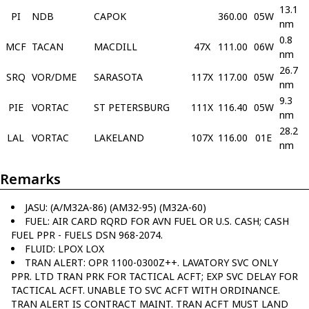
13.1
PI
NDB
CAPOK
360.00
05W
nm
0.8
MCF
TACAN
MACDILL
47X
111.00
06W
nm
26.7
SRQ
VOR/DME
SARASOTA
117X
117.00
05W
nm
9.3
PIE
VORTAC
ST PETERSBURG
111X
116.40
05W
nm
28.2
LAL
VORTAC
LAKELAND
107X
116.00
01E
nm
Remarks
JASU: (A/M32A-86) (AM32-95) (M32A-60)
FUEL: AIR CARD RQRD FOR AVN FUEL OR U.S. CASH; CASH
FUEL PPR - FUELS DSN 968-2074.
FLUID: LPOX LOX
TRAN ALERT: OPR 1100-0300Z++. LAVATORY SVC ONLY
PPR. LTD TRAN PRK FOR TACTICAL ACFT; EXP SVC DELAY FOR
TACTICAL ACFT. UNABLE TO SVC ACFT WITH ORDINANCE.
TRAN ALERT IS CONTRACT MAINT. TRAN ACFT MUST LAND