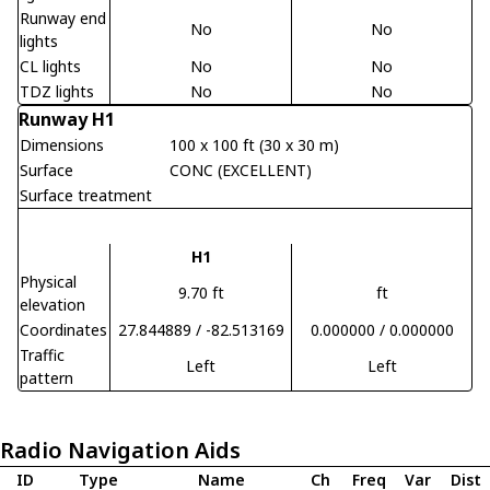
Runway end
No
No
lights
CL lights
No
No
TDZ lights
No
No
Runway H1
Dimensions
100 x 100 ft (30 x 30 m)
Surface
CONC (EXCELLENT)
Surface treatment
H1
Physical
9.70 ft
ft
elevation
Coordinates
27.844889 / -82.513169
0.000000 / 0.000000
Traffic
Left
Left
pattern
Radio Navigation Aids
ID
Type
Name
Ch
Freq
Var
Dist