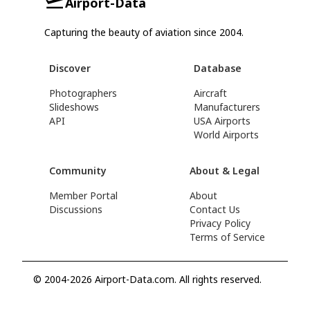
Airport-Data
Capturing the beauty of aviation since 2004.
Discover
Database
Photographers
Aircraft
Slideshows
Manufacturers
API
USA Airports
World Airports
Community
About & Legal
Member Portal
About
Discussions
Contact Us
Privacy Policy
Terms of Service
© 2004-2026 Airport-Data.com. All rights reserved.