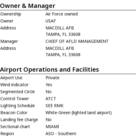
Owner & Manager
Ownership
Air Force owned
Owner
USAF
Address
MACDILL AFB
TAMPA, FL 33608
Manager
CHIEF OF AFLD MANAGEMENT
Address
MACDILL AFB
TAMPA, FL 33608
Airport Operations and Facilities
Airport Use
Private
Wind indicator
Yes
Segmented Circle
No
Control Tower
ATCT
Lighting Schedule
SEE RMK
Beacon Color
White-Green (lighted land airport)
Landing fee charge
No
Sectional chart
MIAMI
Region
ASO - Southern