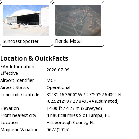
Florida Metal
Suncoast Spotter
Location & QuickFacts
FAA Information
2026-07-09
Effective
Airport Identifier
MCF
Airport Status
Operational
Longitude/Latitude
82°31'16.3900" W / 27°50'57.6400" N
-82.521219 / 27.849344 (Estimated)
Elevation
14.00 ft / 4.27 m (Surveyed)
From nearest city
4 nautical miles S of Tampa, FL
Location
Hillsborough County, FL
Magnetic Variation
06W (2025)