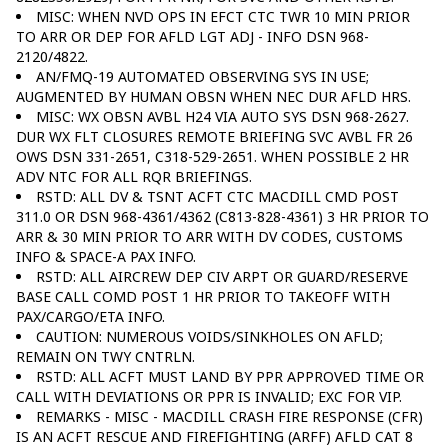
MISC: WHEN NVD OPS IN EFCT CTC TWR 10 MIN PRIOR
TO ARR OR DEP FOR AFLD LGT ADJ - INFO DSN 968-
2120/4822.
AN/FMQ-19 AUTOMATED OBSERVING SYS IN USE;
AUGMENTED BY HUMAN OBSN WHEN NEC DUR AFLD HRS.
MISC: WX OBSN AVBL H24 VIA AUTO SYS DSN 968-2627.
DUR WX FLT CLOSURES REMOTE BRIEFING SVC AVBL FR 26
OWS DSN 331-2651, C318-529-2651. WHEN POSSIBLE 2 HR
ADV NTC FOR ALL RQR BRIEFINGS.
RSTD: ALL DV & TSNT ACFT CTC MACDILL CMD POST
311.0 OR DSN 968-4361/4362 (C813-828-4361) 3 HR PRIOR TO
ARR & 30 MIN PRIOR TO ARR WITH DV CODES, CUSTOMS
INFO & SPACE-A PAX INFO.
RSTD: ALL AIRCREW DEP CIV ARPT OR GUARD/RESERVE
BASE CALL COMD POST 1 HR PRIOR TO TAKEOFF WITH
PAX/CARGO/ETA INFO.
CAUTION: NUMEROUS VOIDS/SINKHOLES ON AFLD;
REMAIN ON TWY CNTRLN.
RSTD: ALL ACFT MUST LAND BY PPR APPROVED TIME OR
CALL WITH DEVIATIONS OR PPR IS INVALID; EXC FOR VIP.
REMARKS - MISC - MACDILL CRASH FIRE RESPONSE (CFR)
IS AN ACFT RESCUE AND FIREFIGHTING (ARFF) AFLD CAT 8