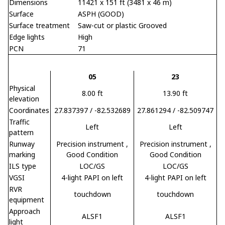
Dimensions
11421 x 151 ft (3481 x 46 m)
Surface
ASPH (GOOD)
Surface treatment
Saw-cut or plastic Grooved
Edge lights
High
PCN
71
05
23
Physical
8.00 ft
13.90 ft
elevation
Coordinates
27.837397 / -82.532689
27.861294 / -82.509747
Traffic
Left
Left
pattern
Runway
Precision instrument
,
Precision instrument
,
marking
Good Condition
Good Condition
ILS type
LOC/GS
LOC/GS
VGSI
4-light PAPI on left
4-light PAPI on left
RVR
touchdown
touchdown
equipment
Approach
ALSF1
ALSF1
light