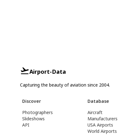
Airport-Data
Capturing the beauty of aviation since 2004.
Discover
Database
Photographers
Aircraft
Slideshows
Manufacturers
API
USA Airports
World Airports