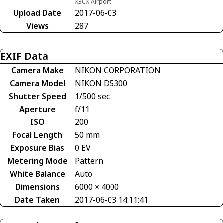
X3CX Airport
Upload Date
2017-06-03
Views
287
EXIF Data
Camera Make
NIKON CORPORATION
Camera Model
NIKON D5300
Shutter Speed
1/500 sec
Aperture
f/11
ISO
200
Focal Length
50 mm
Exposure Bias
0 EV
Metering Mode
Pattern
White Balance
Auto
Dimensions
6000 × 4000
Date Taken
2017-06-03 14:11:41