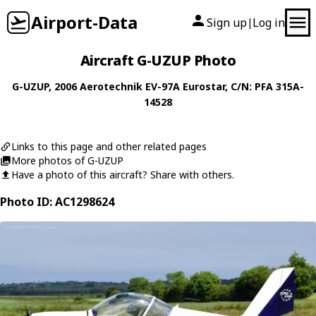
Airport-Data
Sign up
Log in
|
Aircraft G-UZUP Photo
G-UZUP
, 2006
Aerotechnik
EV-97A Eurostar
, C/N: PFA 315A-
14528
Links to this page and other related pages
More photos of G-UZUP
Have a photo of this aircraft? Share with others.
Photo ID: AC1298624