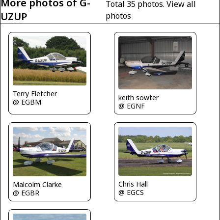
More photos of G-
Total 35 photos.
View all
UZUP
photos
Terry Fletcher
keith sowter
@ EGBM
@ EGNF
Chris Hall
Malcolm Clarke
@ EGCS
@ EGBR