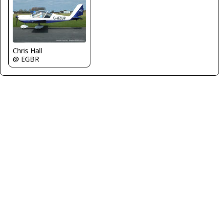
Chris Hall
@ EGBR