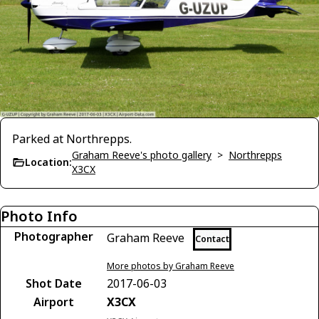
Parked at Northrepps.
Graham Reeve's photo gallery
>
Northrepps
Location:
X3CX
Photo Info
Photographer
Graham Reeve
Contact
More photos by Graham Reeve
Shot Date
2017-06-03
Airport
X3CX