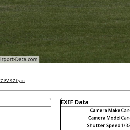
7-EV-97 fly in
EXIF Data
Camera Make
Can
Camera Model
Can
Shutter Speed
1/3