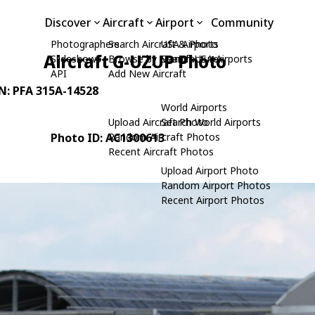
Discover
Aircraft
Airport
Community
Photographers
Search Aircraft & Photo
USA Airports
Aircraft G-UZUP Photo
Slideshows
Browse by Manufacturer
Search USA Airports
API
Add New Aircraft
/N: PFA 315A-14528
World Airports
Upload Aircraft Photo
Search World Airports
Photo ID: AC1300613
Random Aircraft Photos
Recent Aircraft Photos
Upload Airport Photo
Random Airport Photos
Recent Airport Photos