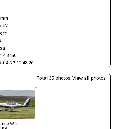
1
 mm
3 EV
tern
o
asa
4 × 3456
7-04-22 12:48:26
Total 35 photos.
View all photos
ame Wills
GBR