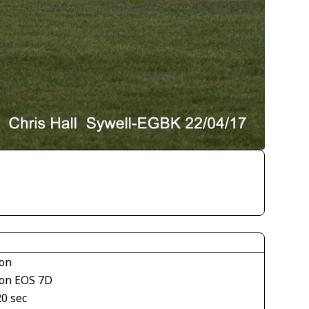
on
on EOS 7D
20 sec