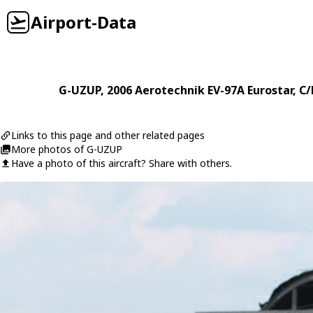
Airport-Data
G-UZUP
, 2006
Aerotechnik
EV-97A Eurostar
, C
Links to this page and other related pages
More photos of G-UZUP
Have a photo of this aircraft? Share with others.