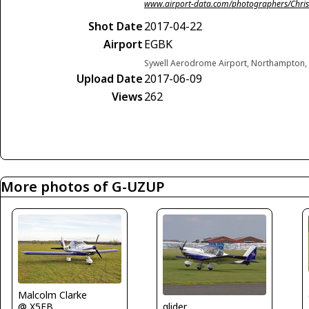
www.airport-data.com/photographers/Chris
Shot Date
2017-04-22
Airport
EGBK
Sywell Aerodrome Airport, Northampton,
Upload Date
2017-06-09
Views
262
More photos of G-UZUP
Malcolm Clarke
glider
@ X5FB