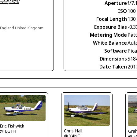
+Hall;2873/
Aperture
f/7.
ISO
100
Focal Length
130
Exposure Bias
-0.3
 England United Kingdom
Metering Mode
Pat
White Balance
Aut
Software
Pic
Dimensions
518
Date Taken
201
Eric.Fishwick
Chris Hall
Grah
@ EGTH
@ X4NC
@ E