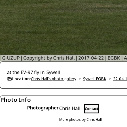
at the EV-97 fly in. Sywell
Location:
Chris Hall's photo gallery
>
Sywell-EGBK
>
22-04-1
Photo Info
Photographer
Chris Hall
Contact
More photos by Chris Hall