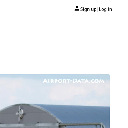
Sign up
Log in
|