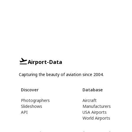
Airport-Data
Capturing the beauty of aviation since 2004.
Discover
Database
Photographers
Aircraft
Slideshows
Manufacturers
API
USA Airports
World Airports