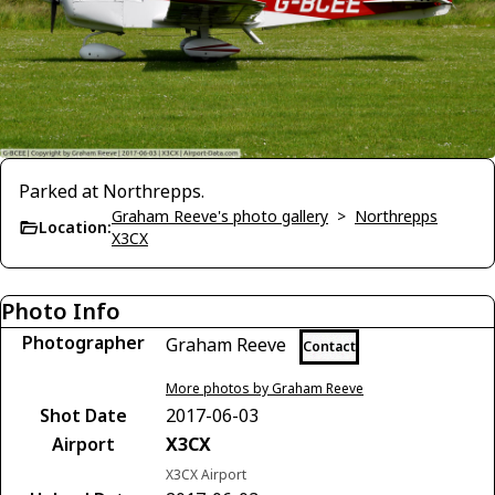
Parked at Northrepps.
Graham Reeve's photo gallery
>
Northrepps
Location:
X3CX
Photo Info
Photographer
Graham Reeve
Contact
More photos by Graham Reeve
Shot Date
2017-06-03
Airport
X3CX
X3CX Airport