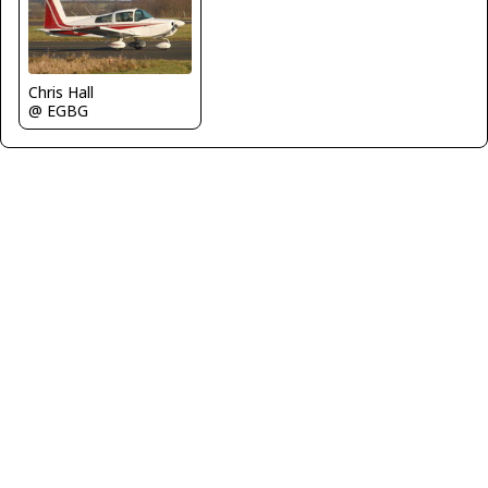
Chris Hall
@ EGBG