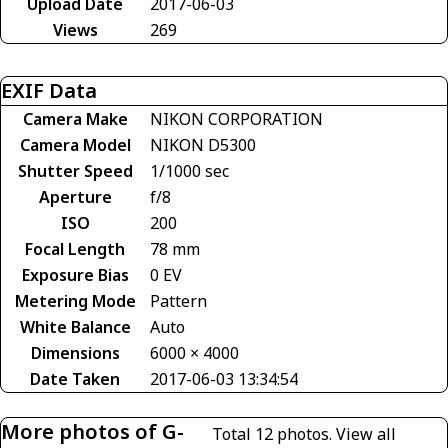
Upload Date
2017-06-03
Views
269
EXIF Data
Camera Make
NIKON CORPORATION
Camera Model
NIKON D5300
Shutter Speed
1/1000 sec
Aperture
f/8
ISO
200
Focal Length
78 mm
Exposure Bias
0 EV
Metering Mode
Pattern
White Balance
Auto
Dimensions
6000 × 4000
Date Taken
2017-06-03 13:34:54
More photos of G-
Total 12 photos.
View all