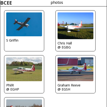
BCEE
photos
S Griffin
Chris Hall
@ EGBG
PhilR
Graham Reeve
@ EGHP
@ EGSH