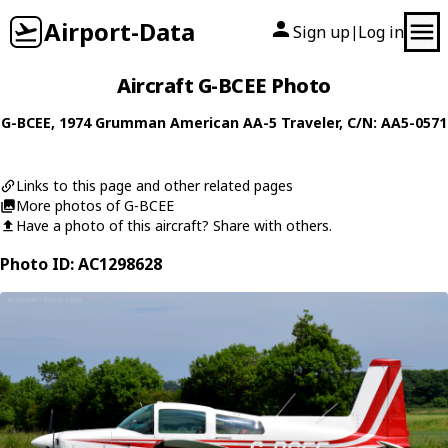
Airport-Data
Sign up
Log in
|
Aircraft G-BCEE Photo
G-BCEE
, 1974
Grumman American
AA-5 Traveler
, C/N: AA5-0571
Links to this page and other related pages
More photos of G-BCEE
Have a photo of this aircraft? Share with others.
Photo ID: AC1298628