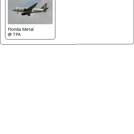
Florida Metal
@ TPA