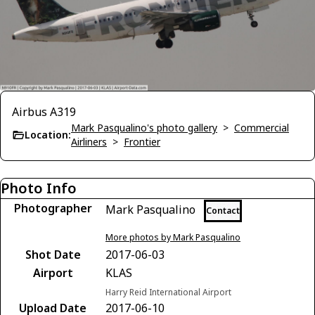
Airbus A319
Mark Pasqualino's photo gallery
>
Commercial
Location:
Airliners
>
Frontier
Photo Info
Photographer
Mark Pasqualino
Contact
More photos by Mark Pasqualino
Shot Date
2017-06-03
Airport
KLAS
Harry Reid International Airport
Upload Date
2017-06-10