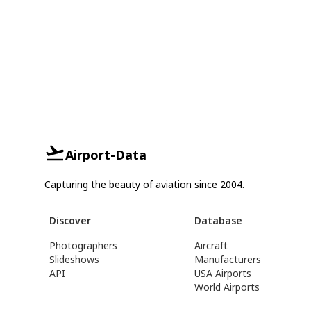
Airport-Data
Capturing the beauty of aviation since 2004.
Discover
Database
Photographers
Aircraft
Slideshows
Manufacturers
API
USA Airports
World Airports