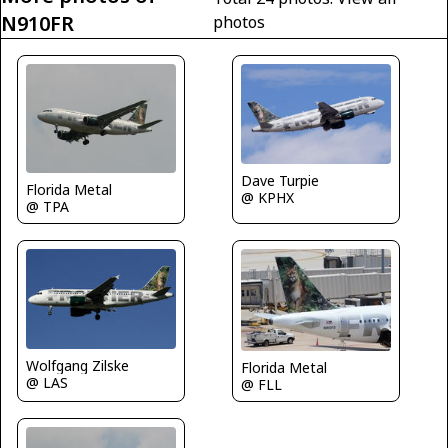
N910FR
photos
Dave Turpie
Florida Metal
@ KPHX
@ TPA
Wolfgang Zilske
Florida Metal
@ LAS
@ FLL