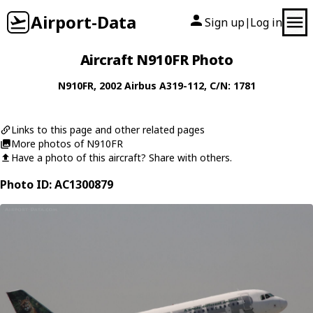
Airport-Data
Sign up
Log in
|
Aircraft N910FR Photo
N910FR
, 2002
Airbus
A319-112
, C/N: 1781
Links to this page and other related pages
More photos of N910FR
Have a photo of this aircraft? Share with others.
Photo ID: AC1300879