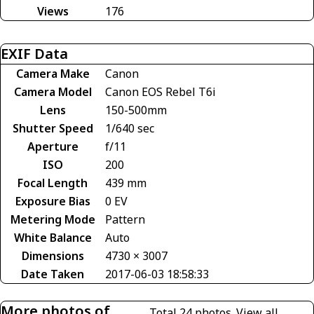
Views
176
EXIF Data
Camera Make
Canon
Camera Model
Canon EOS Rebel T6i
Lens
150-500mm
Shutter Speed
1/640 sec
Aperture
f/11
ISO
200
Focal Length
439 mm
Exposure Bias
0 EV
Metering Mode
Pattern
White Balance
Auto
Dimensions
4730 × 3007
Date Taken
2017-06-03 18:58:33
More photos of
Total 24 photos.
View all