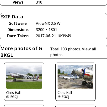
Views
310
EXIF Data
Software
ViewNX 2.6 W
Dimensions
3200 × 1801
Date Taken
2017-06-21 10:39:49
More photos of G-
Total 103 photos.
View all
BKGL
photos
Chris Hall
Chris Hall
@ EGCJ
@ EGCJ