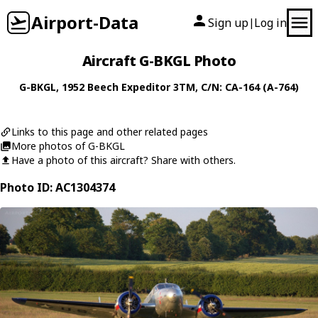
Airport-Data
Sign up
Log in
|
Aircraft G-BKGL Photo
G-BKGL
, 1952
Beech
Expeditor 3TM
, C/N: CA-164 (A-764)
Links to this page and other related pages
More photos of G-BKGL
Have a photo of this aircraft? Share with others.
Photo ID: AC1304374