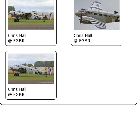
Chris Hall
Chris Hall
@ EGBR
@ EGBR
Chris Hall
@ EGBR