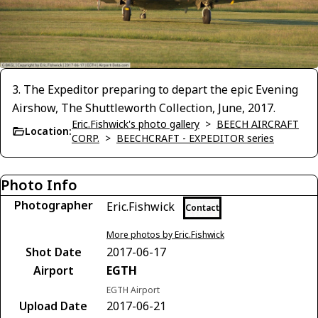
3. The Expeditor preparing to depart the epic Evening
Airshow, The Shuttleworth Collection, June, 2017.
Eric.Fishwick's photo gallery
>
BEECH AIRCRAFT
Location:
CORP.
>
BEECHCRAFT - EXPEDITOR series
Photo Info
Photographer
Eric.Fishwick
Contact
More photos by Eric.Fishwick
Shot Date
2017-06-17
Airport
EGTH
EGTH Airport
Upload Date
2017-06-21