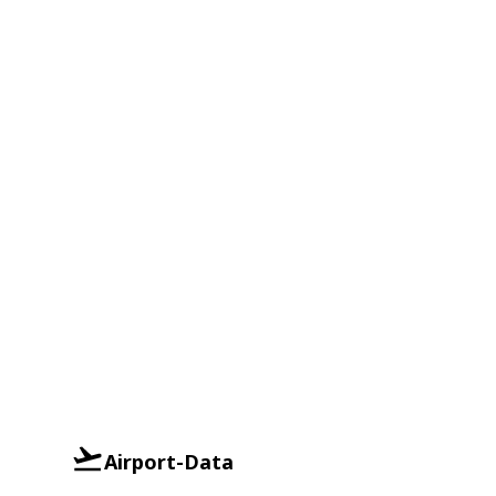
Airport-Data