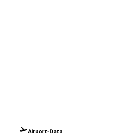
Airport-Data