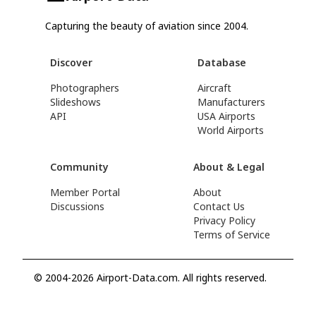
Capturing the beauty of aviation since 2004.
Discover
Database
Photographers
Aircraft
Slideshows
Manufacturers
API
USA Airports
World Airports
Community
About & Legal
Member Portal
About
Discussions
Contact Us
Privacy Policy
Terms of Service
© 2004-2026 Airport-Data.com. All rights reserved.