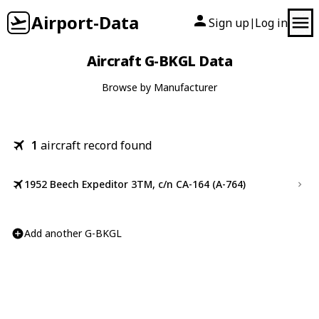
Airport-Data
Sign up
Log in
|
Aircraft G-BKGL Data
Browse by Manufacturer
1
aircraft record found
1952 Beech Expeditor 3TM, c/n CA-164 (A-764)
Add another G-BKGL