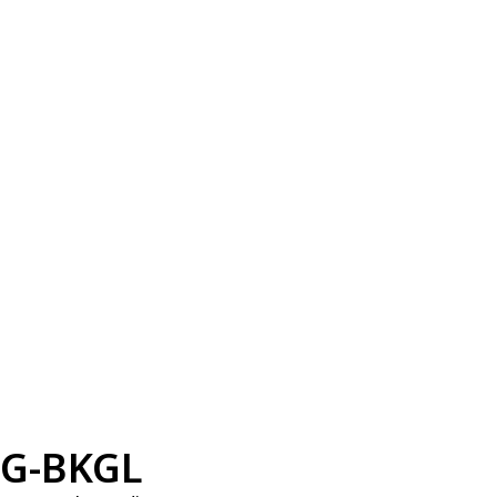
G-BKGL