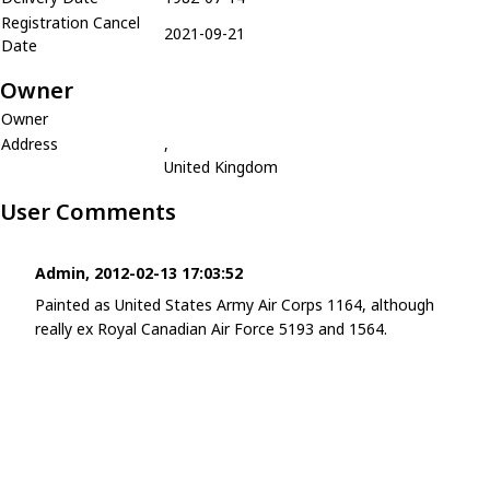
Registration Cancel
2021-09-21
Date
Owner
Owner
Address
,
United Kingdom
User Comments
Admin, 2012-02-13 17:03:52
Painted as United States Army Air Corps 1164, although
really ex Royal Canadian Air Force 5193 and 1564.