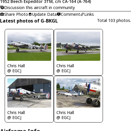
1952 Beech Expeditor 3TM, c/n CA-164 (A-764)
Discussion this aircraft in community
Share Photo
Update Data
Comment
Links
Latest photos of G-BKGL
Total 103 photos.
Chris Hall
Chris Hall
@ EGCJ
@ EGCJ
Chris Hall
Chris Hall
@ EGCJ
@ EGCJ