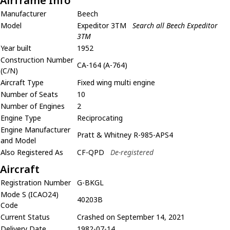
Airframe Info
Manufacturer
Beech
Model
Expeditor 3TM
Search all Beech Expeditor
3TM
Year built
1952
Construction Number
CA-164 (A-764)
(C/N)
Aircraft Type
Fixed wing multi engine
Number of Seats
10
Number of Engines
2
Engine Type
Reciprocating
Engine Manufacturer
Pratt & Whitney R-985-APS4
and Model
Also Registered As
CF-QPD
De-registered
Aircraft
Registration Number
G-BKGL
Mode S (ICAO24)
40203B
Code
Current Status
Crashed on September 14, 2021
Delivery Date
1982-07-14