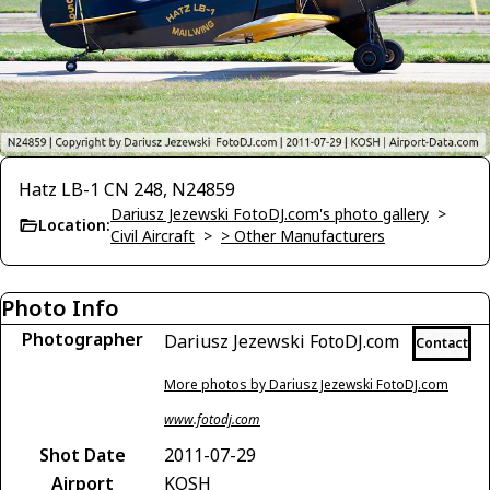
Hatz LB-1 CN 248, N24859
Dariusz Jezewski FotoDJ.com's photo gallery
>
Location:
Civil Aircraft
>
> Other Manufacturers
Photo Info
Photographer
Dariusz Jezewski FotoDJ.com
Contact
More photos by Dariusz Jezewski FotoDJ.com
www.fotodj.com
Shot Date
2011-07-29
Airport
KOSH