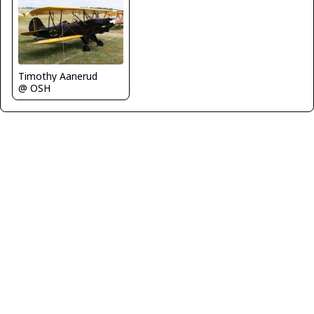
Timothy Aanerud
@ OSH