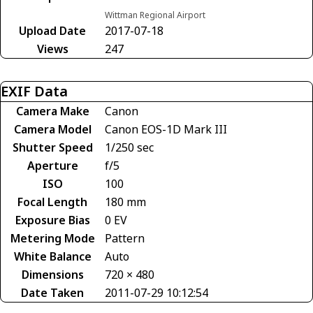
Wittman Regional Airport
Upload Date
2017-07-18
Views
247
EXIF Data
Camera Make
Canon
Camera Model
Canon EOS-1D Mark III
Shutter Speed
1/250 sec
Aperture
f/5
ISO
100
Focal Length
180 mm
Exposure Bias
0 EV
Metering Mode
Pattern
White Balance
Auto
Dimensions
720 × 480
Date Taken
2011-07-29 10:12:54