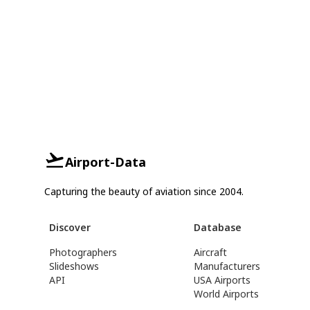
Airport-Data
Capturing the beauty of aviation since 2004.
Discover
Database
Photographers
Aircraft
Slideshows
Manufacturers
API
USA Airports
World Airports