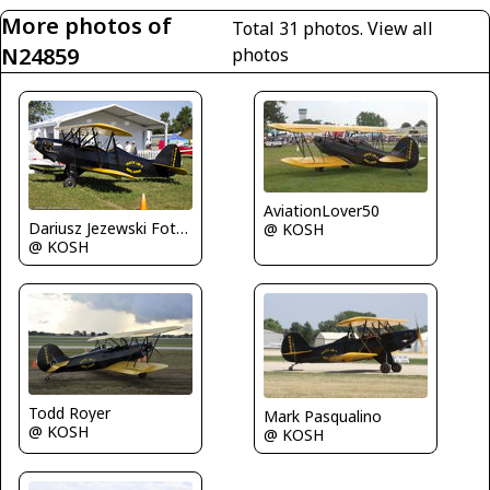
More photos of
Total 31 photos.
View all
N24859
photos
AviationLover50
Dariusz Jezewski FotoDJ.com
@ KOSH
@ KOSH
Todd Royer
Mark Pasqualino
@ KOSH
@ KOSH