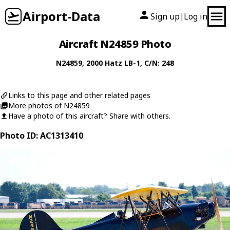
Airport-Data
Sign up
Log in
|
Aircraft N24859 Photo
N24859
, 2000
Hatz
LB-1
, C/N: 248
Links to this page and other related pages
More photos of N24859
Have a photo of this aircraft? Share with others.
Photo ID: AC1313410