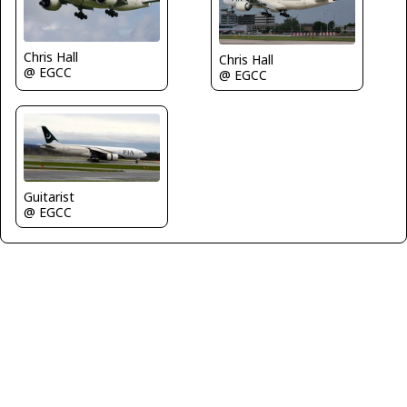
Chris Hall
Chris Hall
@ EGCC
@ EGCC
Guitarist
@ EGCC