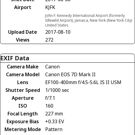
Airport
KJFK
John F. Kennedy International Airport (formerly
Idlewild Airport), Jamaica, New York (New York City)
United States
Upload Date
2017-08-10
Views
272
EXIF Data
Camera Make
Canon
Camera Model
Canon EOS 7D Mark II
Lens
EF100-400mm f/4.5-5.6L IS II USM
Shutter Speed
1/1000 sec
Aperture
f/7.1
ISO
160
Focal Length
227 mm
Exposure Bias
+0.33 EV
Metering Mode
Pattern