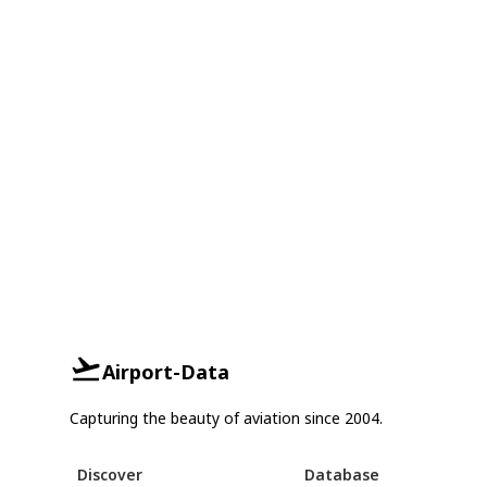
Airport-Data
Capturing the beauty of aviation since 2004.
Discover
Database