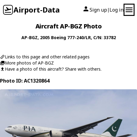
Airport-Data
Sign up
Log in
|
Aircraft AP-BGZ Photo
AP-BGZ
, 2005
Boeing
777-240/LR
, C/N: 33782
Links to this page and other related pages
More photos of AP-BGZ
Have a photo of this aircraft? Share with others.
Photo ID: AC1320864