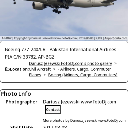
Boeing 777-240/LR - Pakistan International Airlines -
PIA C/N 33782, AP-BGZ
Dariusz Jezewski FotoDJ.com's photo gallery
>
Location:
Civil Aircraft
>
- Airliners, Cargo, Commuter
Planes
>
Boeing (Airliners, Cargo, Commuters)
Photo Info
Photographer
Dariusz Jezewski www.FotoDj.com
Contact
More photos by Dariusz Jezewski www.FotoDj.com
Shot Date
2017-08-08