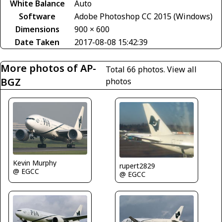
White Balance
Auto
Software
Adobe Photoshop CC 2015 (Windows)
Dimensions
900 × 600
Date Taken
2017-08-08 15:42:39
More photos of AP-
Total 66 photos.
View all
BGZ
photos
Kevin Murphy
rupert2829
@ EGCC
@ EGCC