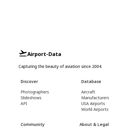
Airport-Data
Capturing the beauty of aviation since 2004.
Discover
Database
Photographers
Aircraft
Slideshows
Manufacturers
API
USA Airports
World Airports
Community
About & Legal