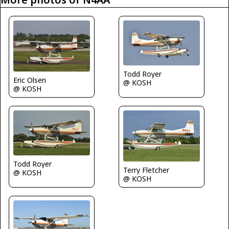
Todd Royer
Eric Olsen
@ KOSH
@ KOSH
Todd Royer
Terry Fletcher
@ KOSH
@ KOSH