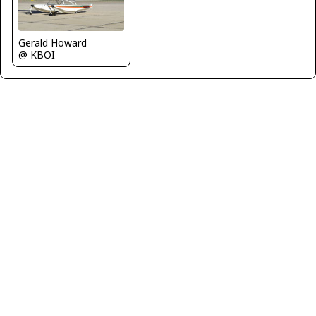
Gerald Howard
@ KBOI