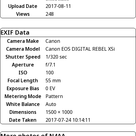
Upload Date
2017-08-11
Views
248
EXIF Data
Camera Make
Canon
Camera Model
Canon EOS DIGITAL REBEL XSi
Shutter Speed
1/320 sec
Aperture
f/7.1
ISO
100
Focal Length
55 mm
Exposure Bias
0 EV
Metering Mode
Pattern
White Balance
Auto
Dimensions
1500 × 1000
Date Taken
2017-07-24 10:14:11
More photos of N4AA