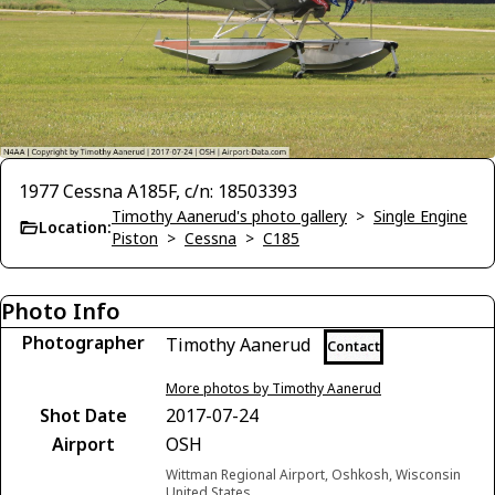
1977 Cessna A185F, c/n: 18503393
Timothy Aanerud's photo gallery
>
Single Engine
Location:
Piston
>
Cessna
>
C185
Photo Info
Photographer
Timothy Aanerud
Contact
More photos by Timothy Aanerud
Shot Date
2017-07-24
Airport
OSH
Wittman Regional Airport, Oshkosh, Wisconsin
United States