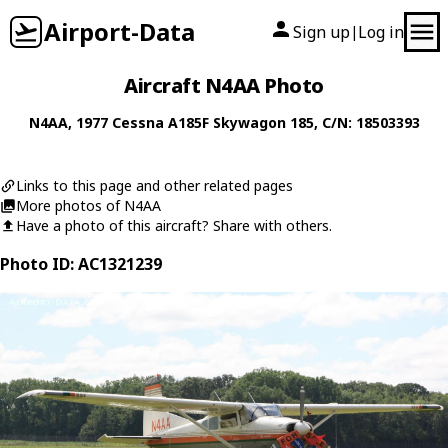
Airport-Data
Sign up
Log in
|
Aircraft N4AA Photo
N4AA
, 1977
Cessna
A185F Skywagon 185
, C/N: 18503393
Links to this page and other related pages
More photos of N4AA
Have a photo of this aircraft? Share with others.
Photo ID: AC1321239