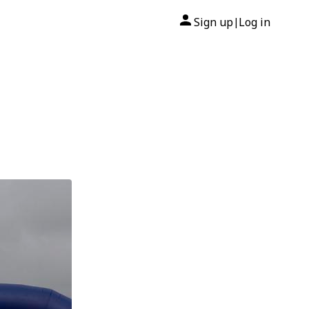
Sign up
Log in
|