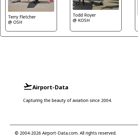
Todd Royer
Terry Fletcher
@ KOSH
@ OSH
Airport-Data
Capturing the beauty of aviation since 2004.
© 2004-2026 Airport-Data.com. All rights reserved.