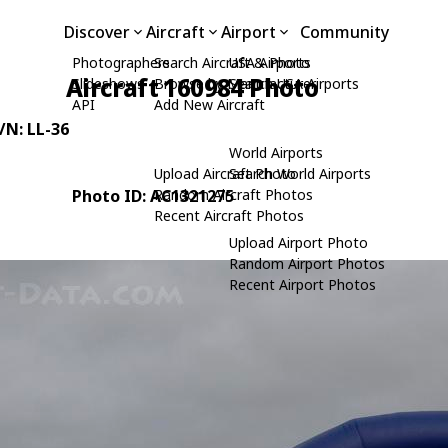
Discover
Aircraft
Airport
Community
Photographers
Search Aircraft & Photo
USA Airports
Aircraft 160984 Photo
Slideshows
Browse by Manufacturer
Search USA Airports
API
Add New Aircraft
C/N: LL-36
World Airports
Upload Aircraft Photo
Search World Airports
Photo ID: AC1321275
Random Aircraft Photos
Recent Aircraft Photos
Upload Airport Photo
Random Airport Photos
Recent Airport Photos