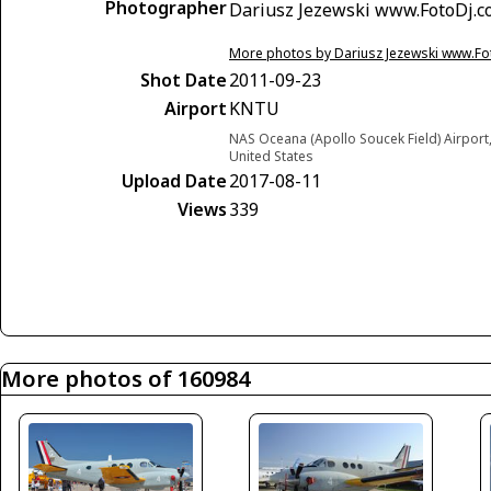
Photographer
Dariusz Jezewski www.FotoDj.
More photos by Dariusz Jezewski www.F
Shot Date
2011-09-23
Airport
KNTU
NAS Oceana (Apollo Soucek Field) Airport, 
United States
Upload Date
2017-08-11
Views
339
More photos of 160984