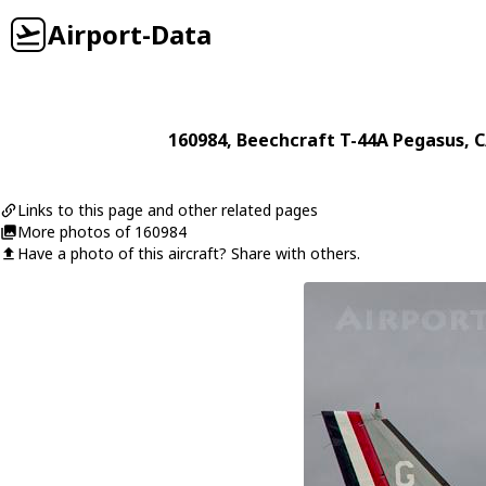
Airport-Data
160984
,
Beechcraft
T-44A Pegasus
, 
Links to this page and other related pages
More photos of 160984
Have a photo of this aircraft? Share with others.