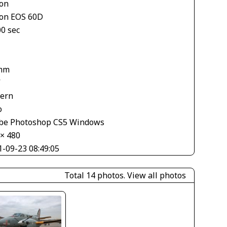
on
on EOS 60D
00 sec
mm
V
tern
o
be Photoshop CS5 Windows
 × 480
1-09-23 08:49:05
Total 14 photos.
View all photos