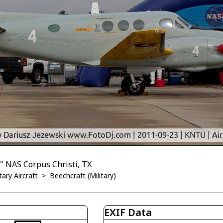
 NAS Corpus Christi, TX
tary Aircraft
>
Beechcraft (Military)
EXIF Data