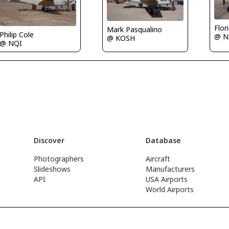
Flor
Mark Pasqualino
Philip Cole
@ N
@ KOSH
@ NQI
Discover
Database
Photographers
Aircraft
Slideshows
Manufacturers
API
USA Airports
World Airports