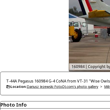
T-44A Pegasus 160984 G-4 CoNA from VT-31 "Wise Owls"
Location:
Dariusz Jezewski FotoDJ.com's photo gallery
>
Mili
Photo Info