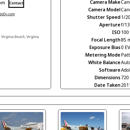
Camera Make
Can
com
Contact
Camera Model
Can
otoDj.com
Shutter Speed
1/2
Aperture
f/13
ISO
100
Virginia Beach, Virginia
Focal Length
85 
Exposure Bias
0 E
Metering Mode
Pat
White Balance
Aut
Software
Ado
Dimensions
720
Date Taken
201