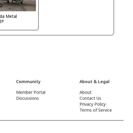
ida Metal
IP
Community
About & Legal
Member Portal
About
Discussions
Contact Us
Privacy Policy
Terms of Service