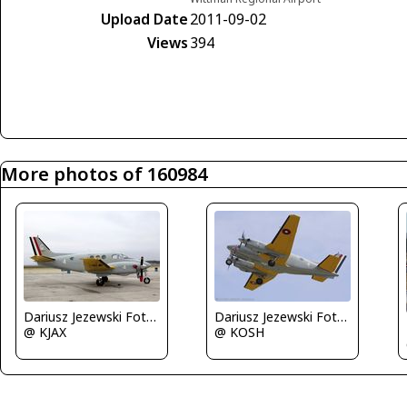
Upload Date
2011-09-02
Views
394
More photos of 160984
Dariusz Jezewski FotoDJ.com
Dariusz Jezewski FotoDJ.com
@ KJAX
@ KOSH