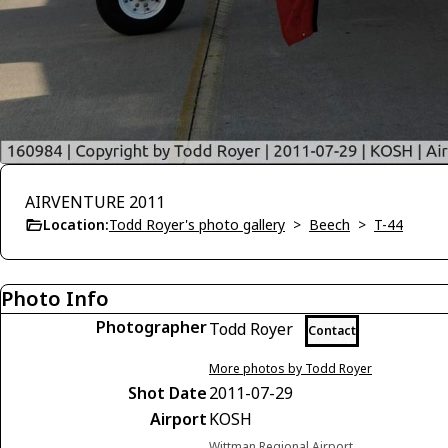
AIRVENTURE 2011
Location:
Todd Royer's photo gallery
>
Beech
>
T-44
Photo Info
Photographer
Todd Royer
Contact
More photos by Todd Royer
Shot Date
2011-07-29
Airport
KOSH
Wittman Regional Airport