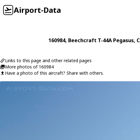
Airport-Data
160984
,
Beechcraft
T-44A Pegasus
, 
Links to this page and other related pages
More photos of 160984
Have a photo of this aircraft? Share with others.