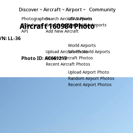
Discover
Aircraft
Airport
Community
Photographers
Search Aircraft & Photo
USA Airports
Aircraft 160984 Photo
Slideshows
Browse by Manufacturer
Search USA Airports
API
Add New Aircraft
C/N: LL-36
World Airports
Upload Aircraft Photo
Search World Airports
Photo ID: AC661213
Random Aircraft Photos
Recent Aircraft Photos
Upload Airport Photo
Random Airport Photos
Recent Airport Photos