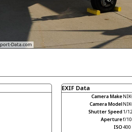
EXIF Data
Camera Make
NIK
Camera Model
NIK
Shutter Speed
1/1
Aperture
f/10
ISO
400