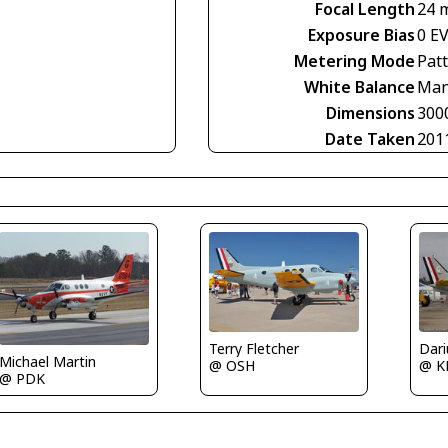
Focal Length
24 
Exposure Bias
0 E
Metering Mode
Pat
White Balance
Man
Dimensions
300
Date Taken
201
Terry Fletcher
Michael Martin
@ K
@ OSH
@ PDK