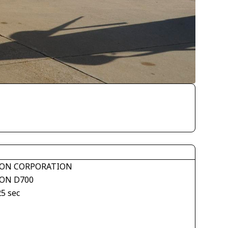
ON CORPORATION
ON D700
25 sec