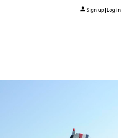
Sign up
Log in
|