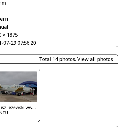
mm
V
tern
ual
0 × 1875
1-07-29 07:56:20
Total 14 photos.
View all photos
Dariusz Jezewski www.FotoDj.com
NTU