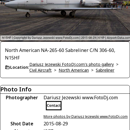
North American NA-265-60 Sabreliner C/N 306-60,
N15HF
Dariusz Jezewski FotoDJ.com's photo gallery
>
Location:
Civil Aircraft
>
North American
>
Sabreliner
Photo Info
Photographer
Dariusz Jezewski www.FotoDj.com
Contact
More photos by Dariusz Jezewski www.FotoDj.com
Shot Date
2015-08-29