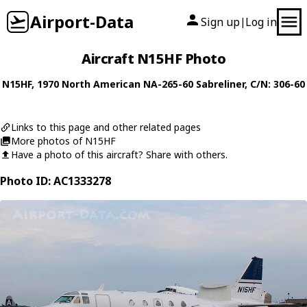
Airport-Data
Sign up
Log in
|
Aircraft N15HF Photo
N15HF
, 1970
North American
NA-265-60 Sabreliner
, C/N: 306-60
Links to this page and other related pages
More photos of N15HF
Have a photo of this aircraft? Share with others.
Photo ID: AC1333278