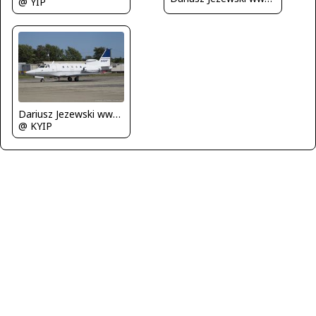
@ YIP
Dariusz Jezewski www.FotoDj.com
@ KYIP