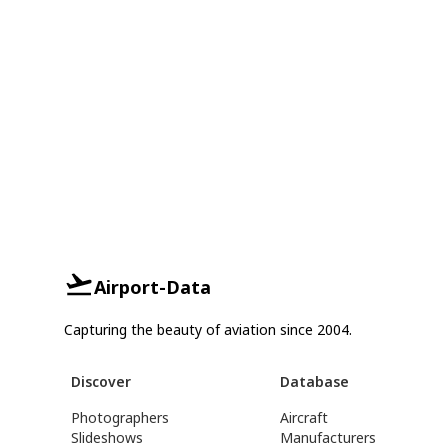
Airport-Data
Capturing the beauty of aviation since 2004.
Discover
Database
Photographers
Aircraft
Slideshows
Manufacturers