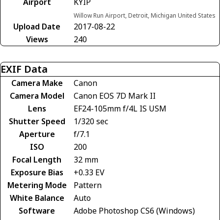
Airport
KYIP
Willow Run Airport, Detroit, Michigan United States
Upload Date
2017-08-22
Views
240
EXIF Data
Camera Make
Canon
Camera Model
Canon EOS 7D Mark II
Lens
EF24-105mm f/4L IS USM
Shutter Speed
1/320 sec
Aperture
f/7.1
ISO
200
Focal Length
32 mm
Exposure Bias
+0.33 EV
Metering Mode
Pattern
White Balance
Auto
Software
Adobe Photoshop CS6 (Windows)