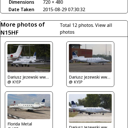
Dimensions
720 × 480
Date Taken
2015-08-29 07:30:32
More photos of
Total 12 photos.
View all
N15HF
photos
Dariusz Jezewski www.FotoDj.com
Dariusz Jezewski www.FotoDj.com
@ KYIP
@ KYIP
Florida Metal
Dariusz Jezewski www.FotoDj.com