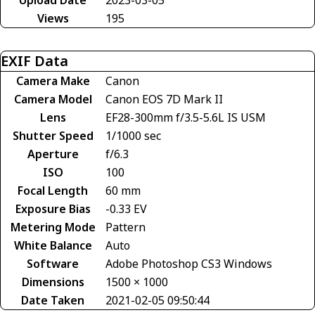
Views
195
EXIF Data
Camera Make
Canon
Camera Model
Canon EOS 7D Mark II
Lens
EF28-300mm f/3.5-5.6L IS USM
Shutter Speed
1/1000 sec
Aperture
f/6.3
ISO
100
Focal Length
60 mm
Exposure Bias
-0.33 EV
Metering Mode
Pattern
White Balance
Auto
Software
Adobe Photoshop CS3 Windows
Dimensions
1500 × 1000
Date Taken
2021-02-05 09:50:44