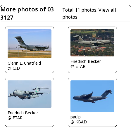
More photos of 03-
Total 11 photos.
View all
3127
photos
Friedrich Becker
Glenn E. Chatfield
@ ETAR
@ CID
Friedrich Becker
paulp
@ ETAR
@ KBAD