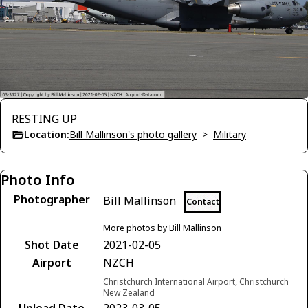
RESTING UP
Location:
Bill Mallinson's photo gallery
>
Military
Photo Info
Photographer
Bill Mallinson
Contact
More photos by Bill Mallinson
Shot Date
2021-02-05
Airport
NZCH
Christchurch International Airport, Christchurch
New Zealand
Upload Date
2023-03-05