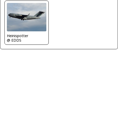
Heinispotter
@ EDDS