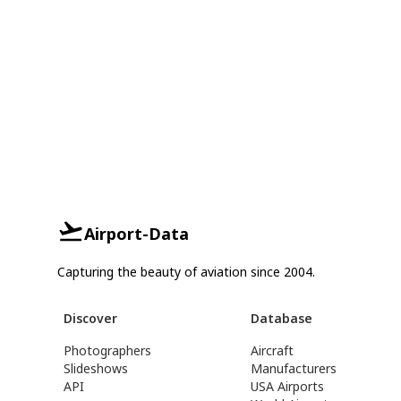
Airport-Data
Capturing the beauty of aviation since 2004.
Discover
Database
Photographers
Aircraft
Slideshows
Manufacturers
API
USA Airports