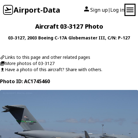
Airport-Data
Sign up
Log in
|
Aircraft 03-3127 Photo
03-3127
, 2003
Boeing
C-17A Globemaster III
, C/N: P-127
Links to this page and other related pages
More photos of 03-3127
Have a photo of this aircraft? Share with others.
Photo ID: AC1745460