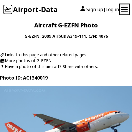
Airport-Data
Sign up
Log in
|
Aircraft G-EZFN Photo
G-EZFN
, 2009
Airbus
A319-111
, C/N: 4076
Links to this page and other related pages
More photos of G-EZFN
Have a photo of this aircraft? Share with others.
Photo ID: AC1340019