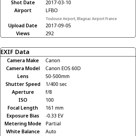
Shot Date
2017-03-10
Airport
LFBO
Toulouse Airport, Blagnac Airport France
Upload Date
2017-09-05
Views
292
EXIF Data
Camera Make
Canon
Camera Model
Canon EOS 60D
Lens
50-500mm
Shutter Speed
1/400 sec
Aperture
f/8
ISO
100
Focal Length
161 mm
Exposure Bias
-0.33 EV
Metering Mode
Partial
White Balance
Auto