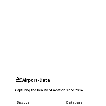
Airport-Data
Capturing the beauty of aviation since 2004.
Discover
Database