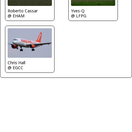
Roberto Cassar
Yves-Q
@ EHAM
@ LFPG
Chris Hall
@ EGCC