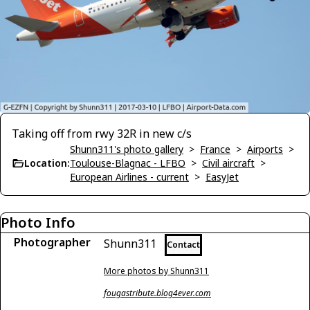
Taking off from rwy 32R in new c/s
Shunn311's photo gallery
>
France
>
Airports
>
Location:
Toulouse-Blagnac - LFBO
>
Civil aircraft
>
European Airlines - current
>
EasyJet
Photo Info
Photographer
Shunn311
Contact
More photos by Shunn311
fougastribute.blog4ever.com