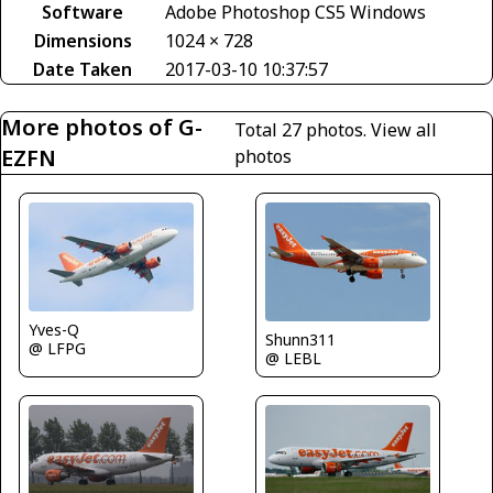
Software
Adobe Photoshop CS5 Windows
Dimensions
1024 × 728
Date Taken
2017-03-10 10:37:57
More photos of G-
Total 27 photos.
View all
EZFN
photos
Yves-Q
Shunn311
@ LFPG
@ LEBL