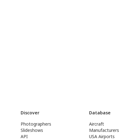
Discover
Database
Photographers
Aircraft
Slideshows
Manufacturers
API
USA Airports