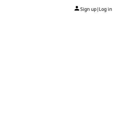
Sign up
Log in
|