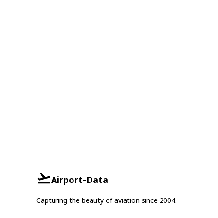
Airport-Data
Capturing the beauty of aviation since 2004.