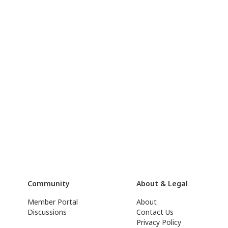
Community
About & Legal
Member Portal
About
Discussions
Contact Us
Privacy Policy