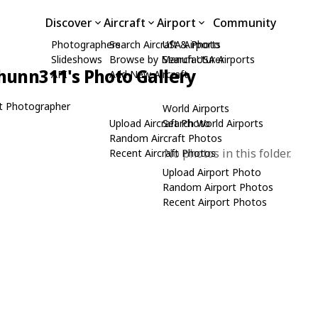
Discover
Aircraft
Airport
Community
Photographers
Search Aircraft & Photo
USA Airports
Slideshows
Browse by Manufacturer
Search USA Airports
hunn311's Photo Gallery
API
Add New Aircraft
t Photographer
World Airports
Upload Aircraft Photo
Search World Airports
Random Aircraft Photos
No photos in this folder.
Recent Aircraft Photos
Upload Airport Photo
Random Airport Photos
Recent Airport Photos