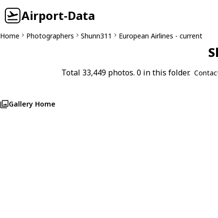
Airport-Data
Home
Photographers
Shunn311
European Airlines - current
S
Total 33,449 photos. 0 in this folder.
Contac
Gallery Home