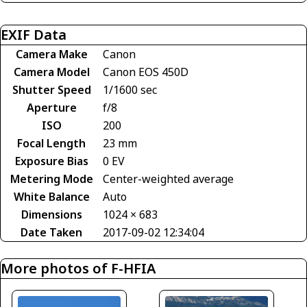
EXIF Data
Camera Make
Canon
Camera Model
Canon EOS 450D
Shutter Speed
1/1600 sec
Aperture
f/8
ISO
200
Focal Length
23 mm
Exposure Bias
0 EV
Metering Mode
Center-weighted average
White Balance
Auto
Dimensions
1024 × 683
Date Taken
2017-09-02 12:34:04
More photos of F-HFIA