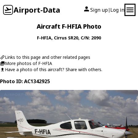
Airport-Data
Sign up
Log in
|
Aircraft F-HFIA Photo
F-HFIA
,
Cirrus
SR20
, C/N: 2090
Links to this page and other related pages
More photos of F-HFIA
Have a photo of this aircraft? Share with others.
Photo ID: AC1342925