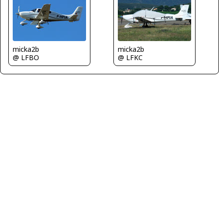
micka2b
micka2b
@ LFBO
@ LFKC