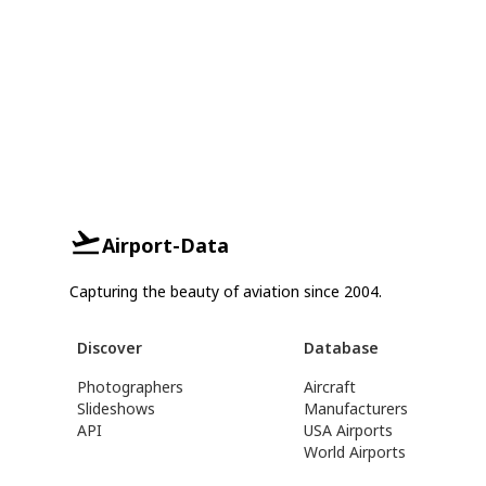
Airport-Data
Capturing the beauty of aviation since 2004.
Discover
Database
Photographers
Aircraft
Slideshows
Manufacturers
API
USA Airports
World Airports