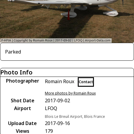
Parked
Photo Info
Photographer
Romain Roux
Contact
More photos by Romain Roux
Shot Date
2017-09-02
Airport
LFOQ
Blois Le Breuil Airport, Blois France
Upload Date
2017-09-16
Views
179