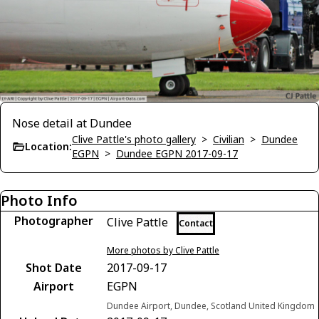
Nose detail at Dundee
Clive Pattle's photo gallery
>
Civilian
>
Dundee
Location:
EGPN
>
Dundee EGPN 2017-09-17
Photo Info
Photographer
Clive Pattle
Contact
More photos by Clive Pattle
Shot Date
2017-09-17
Airport
EGPN
Dundee Airport, Dundee, Scotland United Kingdom