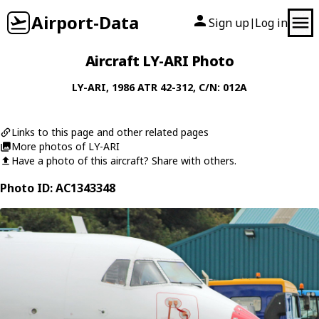
Airport-Data
Sign up
Log in
|
Aircraft LY-ARI Photo
LY-ARI
, 1986
ATR
42-312
, C/N: 012A
Links to this page and other related pages
More photos of LY-ARI
Have a photo of this aircraft? Share with others.
Photo ID: AC1343348