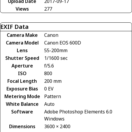
Upload Date
2017-09-17
Views
277
EXIF Data
Camera Make
Canon
Camera Model
Canon EOS 600D
Lens
55-200mm
Shutter Speed
1/1600 sec
Aperture
f/5.6
ISO
800
Focal Length
200 mm
Exposure Bias
0 EV
Metering Mode
Pattern
White Balance
Auto
Software
Adobe Photoshop Elements 6.0
Windows
Dimensions
3600 × 2400