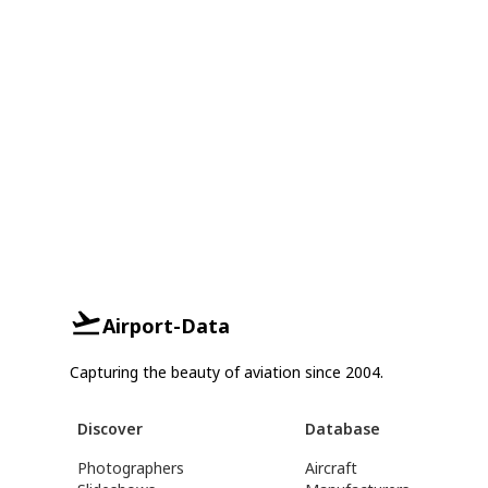
Airport-Data
Capturing the beauty of aviation since 2004.
Discover
Database
Photographers
Aircraft