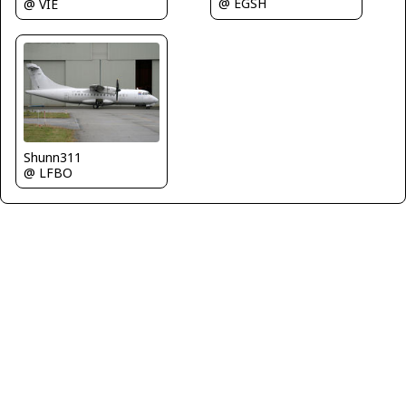
@ EGSH
@ VIE
Shunn311
@ LFBO