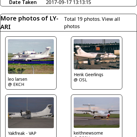
Date Taken
2017-09-17 13:13:15
More photos of LY-
Total 19 photos.
View all
ARI
photos
Henk Geerlings
leo larsen
@ OSL
@ EKCH
keithnewsome
Yakfreak - VAP