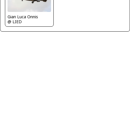
Gian Luca Onnis
@ LIED