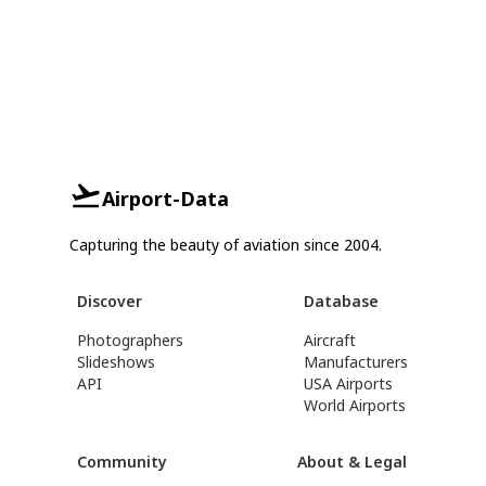
Airport-Data
Capturing the beauty of aviation since 2004.
Discover
Database
Photographers
Aircraft
Slideshows
Manufacturers
API
USA Airports
World Airports
Community
About & Legal