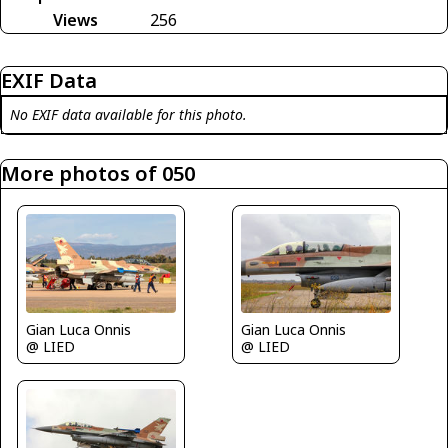
Views
256
EXIF Data
No EXIF data available for this photo.
More photos of 050
Gian Luca Onnis
Gian Luca Onnis
@ LIED
@ LIED