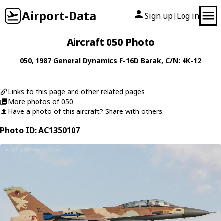
Airport-Data
Sign up
Log in
|
Aircraft 050 Photo
050
, 1987
General Dynamics
F-16D Barak
, C/N: 4K-12
Links to this page and other related pages
More photos of 050
Have a photo of this aircraft? Share with others.
Photo ID: AC1350107