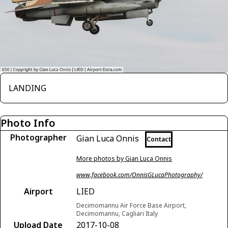
LANDING
Photo Info
Photographer
Gian Luca Onnis
Contact
More photos by Gian Luca Onnis
www.facebook.com/OnnisGLucaPhotography/
Airport
LIED
Decimomannu Air Force Base Airport,
Decimomannu, Cagliari Italy
Upload Date
2017-10-08